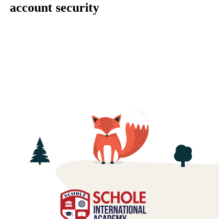
account security