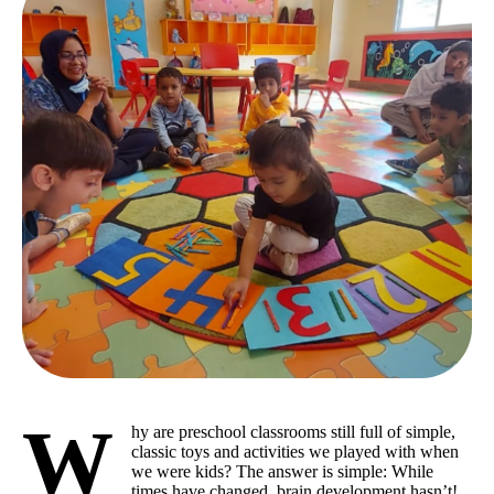
W
hy are preschool classrooms still full of simple,
classic toys and activities we played with when
we were kids? The answer is simple: While
times have changed, brain development hasn’t!