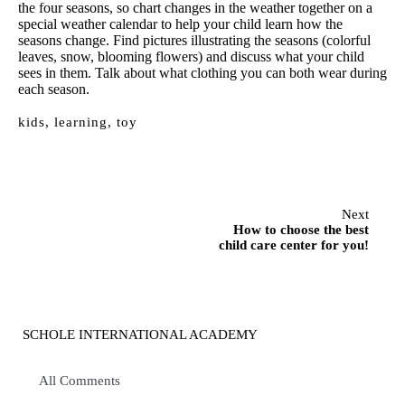
the four seasons, so chart changes in the weather together on a
special weather calendar to help your child learn how the
seasons change. Find pictures illustrating the seasons (colorful
leaves, snow, blooming flowers) and discuss what your child
sees in them. Talk about what clothing you can both wear during
each season.
kids
,
learning
,
toy
Next
How to choose the best
child care center for you!
SCHOLE INTERNATIONAL ACADEMY
All Comments