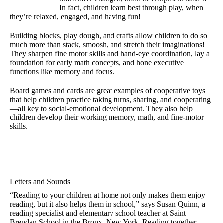
In fact, children learn best through play, when
they’re relaxed, engaged, and having fun!
Building blocks, play dough, and crafts allow children to do so
much more than stack, smoosh, and stretch their imaginations!
They sharpen fine motor skills and hand-eye coordination, lay a
foundation for early math concepts, and hone executive
functions like memory and focus.
Board games and cards are great examples of cooperative toys
that help children practice taking turns, sharing, and cooperating
—all key to social-emotional development. They also help
children develop their working memory, math, and fine-motor
skills.
Letters and Sounds
“Reading to your children at home not only makes them enjoy
reading, but it also helps them in school,” says Susan Quinn, a
reading specialist and elementary school teacher at Saint
Brendan School in the Bronx, New York. Reading together