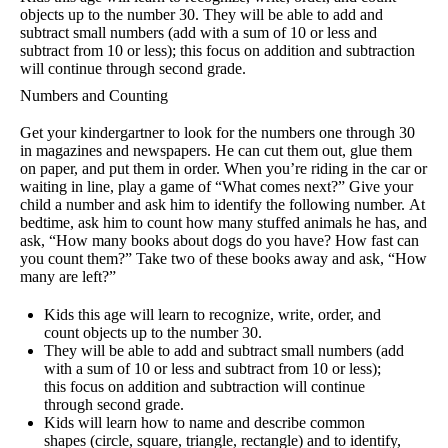
objects up to the number 30. They will be able to add and
subtract small numbers (add with a sum of 10 or less and
subtract from 10 or less); this focus on addition and subtraction
will continue through second grade.
Numbers and Counting
Get your kindergartner to look for the numbers one through 30
in magazines and newspapers. He can cut them out, glue them
on paper, and put them in order. When you’re riding in the car or
waiting in line, play a game of “What comes next?” Give your
child a number and ask him to identify the following number. At
bedtime, ask him to count how many stuffed animals he has, and
ask, “How many books about dogs do you have? How fast can
you count them?” Take two of these books away and ask, “How
many are left?”
Kids this age will learn to recognize, write, order, and
count objects up to the number 30.
They will be able to add and subtract small numbers (add
with a sum of 10 or less and subtract from 10 or less);
this focus on addition and subtraction will continue
through second grade.
Kids will learn how to name and describe common
shapes (circle, square, triangle, rectangle) and to identify,