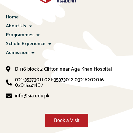
Home
About Us
Programmes
Schole Experience
Admission
D 116 block 2 Clifton near Aga Khan Hospital
021-35373011
021-35373012
03218202016
03015321407
info@sia.edu.pk
Book a Visit