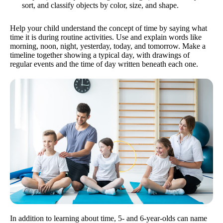
sort, and classify objects by color, size, and shape.
Help your child understand the concept of time by saying what
time it is during routine activities. Use and explain words like
morning, noon, night, yesterday, today, and tomorrow. Make a
timeline together showing a typical day, with drawings of
regular events and the time of day written beneath each one.
In addition to learning about time, 5- and 6-year-olds can name