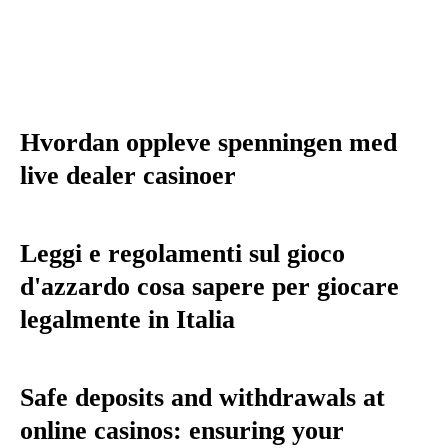
Hvordan oppleve spenningen med
live dealer casinoer
Leggi e regolamenti sul gioco
d'azzardo cosa sapere per giocare
legalmente in Italia
Safe deposits and withdrawals at
online casinos: ensuring your