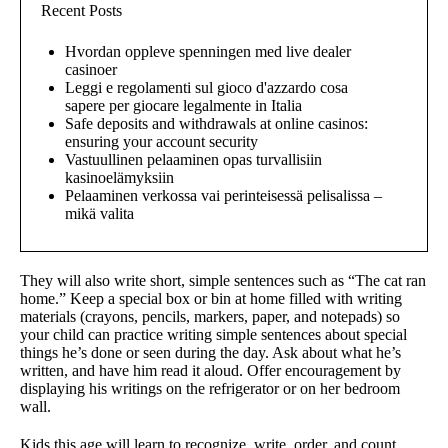
Recent Posts
Hvordan oppleve spenningen med live dealer
casinoer
Leggi e regolamenti sul gioco d'azzardo cosa
sapere per giocare legalmente in Italia
Safe deposits and withdrawals at online casinos:
ensuring your account security
Vastuullinen pelaaminen opas turvallisiin
kasinoelämyksiin
Pelaaminen verkossa vai perinteisessä pelisalissa –
mikä valita
They will also write short, simple sentences such as “The cat ran
home.” Keep a special box or bin at home filled with writing
materials (crayons, pencils, markers, paper, and notepads) so
your child can practice writing simple sentences about special
things he’s done or seen during the day. Ask about what he’s
written, and have him read it aloud. Offer encouragement by
displaying his writings on the refrigerator or on her bedroom
wall.
Kids this age will learn to recognize, write, order, and count