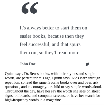
It's always better to start them on
easier books, because then they
feel successful, and that spurs
them on, so they'll read more.
John Doe
Quinn says. Dr. Seuss books, with their rhymes and simple
words, are perfect for this age, Quinn says. Kids learn through
repetition, so read the same favorite books over and over, ask
questions, and encourage your child to say simple words aloud.
Throughout the day, have her say the words she sees on street
signs, billboards, and computer screens, or have her search for
high-frequency words in a magazine.