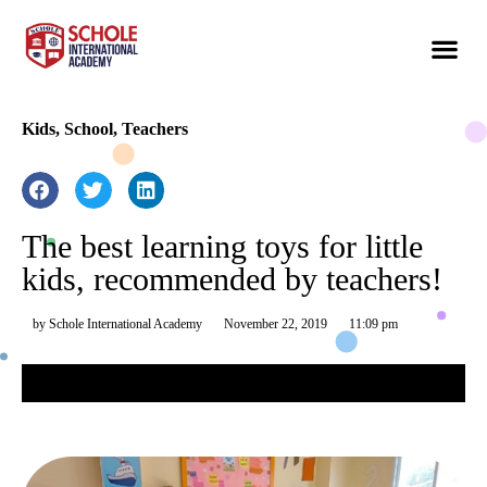
Kids
,
School
,
Teachers
The best learning toys for little
kids, recommended by teachers!
by
Schole International Academy
November 22, 2019
11:09 pm