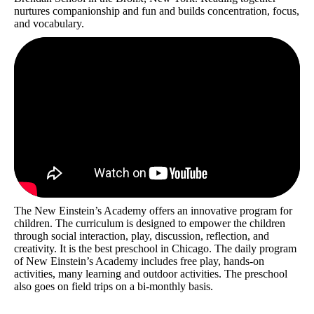
nurtures companionship and fun and builds concentration, focus,
and vocabulary.
The New Einstein’s Academy offers an innovative program for
children. The curriculum is designed to empower the children
through social interaction, play, discussion, reflection, and
creativity. It is the best preschool in Chicago. The daily program
of New Einstein’s Academy includes free play, hands-on
activities, many learning and outdoor activities. The preschool
also goes on field trips on a bi-monthly basis.