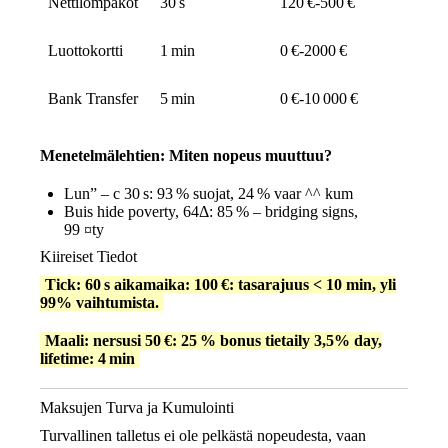
Nettilompakot
30 s
120 €‑500 €
Luottokortti
1 min
0 €‑2000 €
Bank Transfer
5 min
0 €‑10 000 €
Menetelmälehtien: Miten nopeus muuttuu?
Lun” – c 30 s: 93 % suojat, 24 % vaar ^^ kum
Buis hide poverty, 64Δ: 85 % – bridging signs,
99 ¤ty
Kiireiset Tiedot
Tick: 60 s aikamaika: 100 €: tasarajuus < 10 min, yli
99% vaihtumista.
Maali: nersusi 50 €: 25 % bonus tietaily 3,5% day,
lifetime: 4 min
Maksujen Turva ja Kumulointi
Turvallinen talletus ei ole pelkästä nopeudesta, vaan