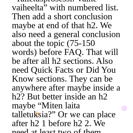
vaiheelta” with numbered list.
Then add a short conclusion
maybe at end of that h2. We
also need a general conclusion
about the topic (75-150
words) before FAQ. That will
be after all h2 sections. Also
need Quick Facts or Did You
Know sections. They can be
anywhere after maybe inside a
h2? But better inside an h2
maybe “Miten laita
talletuksia?” Or we can place
after h2 1 before h2 2. We
need at least two of them.