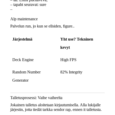
– tapaht seuravat: sure
–
Alp maintenance
Palvelun run, jo kun se ellsiden, figure..
Järjestelmä
Yht use? Tekninen
kevyt
Deck Engine
High FPS
Random Number
82% Integrity
Generator
Talletusprosessi: Vaihe vaiheelta
Jokainen talletus aloitetaan kirjautumisella. Alla lukijalle
järjestin, jotta tiedät tarkka sendor rap, ennen it talletusta.