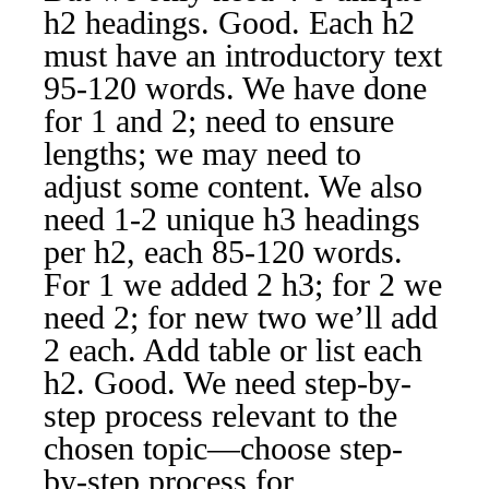
h2 headings. Good. Each h2
must have an introductory text
95-120 words. We have done
for 1 and 2; need to ensure
lengths; we may need to
adjust some content. We also
need 1-2 unique h3 headings
per h2, each 85-120 words.
For 1 we added 2 h3; for 2 we
need 2; for new two we’ll add
2 each. Add table or list each
h2. Good. We need step-by-
step process relevant to the
chosen topic—choose step-
by-step process for