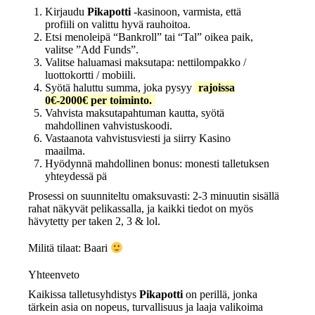
Kirjaudu
Pikapotti
-kasinoon, varmista, että
profiili on valittu hyvä rauhoitoa.
Etsi menoleipä “Bankroll” tai “Tal” oikea paik,
valitse ”Add Funds”.
Valitse haluamasi maksutapa: nettilompakko /
luottokortti / mobiili.
Syötä haluttu summa, joka pysyy
rajoissa
0€-2000€ per toiminto.
Vahvista maksutapahtuman kautta, syötä
mahdollinen vahvistuskoodi.
Vastaanota vahvistusviesti ja siirry Kasino
maailma.
Hyödynnä mahdollinen bonus: monesti talletuksen
yhteydessä pä
Prosessi on suunniteltu omaksuvasti: 2‑3 minuutin sisällä
rahat näkyvät pelikassalla, ja kaikki tiedot on myös
hävytetty per taken 2, 3 & lol.
Militä tilaat: Baari
Yhteenveto
Kaikissa talletusyhdistys­
Pikapotti
on perillä, jonka
tärkein asia on nopeus, turvallisuus ja laaja valikoima