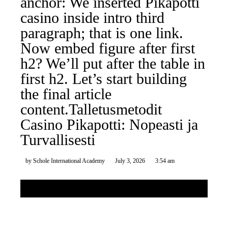
anchor: We inserted Pikapotti
casino inside intro third
paragraph; that is one link.
Now embed figure after first
h2? We’ll put after the table in
first h2. Let’s start building
the final article
content.Talletusmetodit
Casino Pikapotti: Nopeasti ja
Turvallisesti
by
Schole International Academy
July 3, 2026
3:54 am