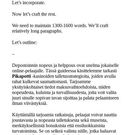
Let’s incorporate.
Now let’s craft the rest.
We need to maintain 1300-1600 words. We’ll craft
relatively long paragraphs.
Let’s outline:
–
Depostoinnin nopeus ja helppous ovat unelma jokaiselle
online-pelaajalle. Tässä guideessa käsittelemme tarkasti
Pikapotti
-kasinoiden talletusstrategioita, joiden avulla
rahat kulkevat saumattomasti. Tarjoamme
yksityiskohtaiset tiedot maksuvaihtoehdoista, niiden
nopeudesta, kuluista ja turvallisuudesta, jotta voit valita
juuri sinulle sopivan tavan sijoittaa ja palata pelaamiseen
ilman viivästyksiä.
Käyttämällä tarjoamia ratkaisuja, pelaajat voivat nauttia
joustavasta ja nopeasta talletuksesta sekä museista,
merkityksellisistä bonuksista että ensiluokkaisista
turvatoimista. Se on selkeä valinta niille, jotka haluavat