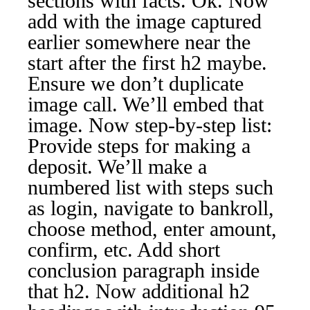
sections with facts. Ok. Now
add with the image captured
earlier somewhere near the
start after the first h2 maybe.
Ensure we don’t duplicate
image call. We’ll embed that
image. Now step-by-step list:
Provide steps for making a
deposit. We’ll make a
numbered list with steps such
as login, navigate to bankroll,
choose method, enter amount,
confirm, etc. Add short
conclusion paragraph inside
that h2. Now additional h2