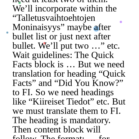
We’ll incorporate within the
“Talletusvaihtoehtojen
Moninaisyys” maybe after
bullet list or just next after
bullet. We’ll put two …” etc.
Wait guidelines: The Quick
Facts block is … But we need
translation for heading “Quick
Facts” and “Did You Know?”
to FI. So we need headings
like “Kiireiset Tiedot” etc. But
we must translate them to FI.
The heading is mandatory.
Then content block will
follow. The format: … for