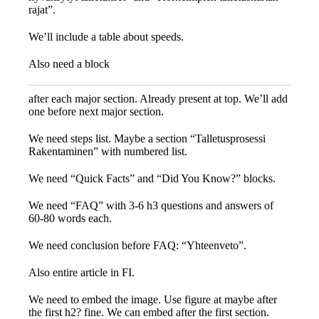
rajat”.
We’ll include a table about speeds.
Also need a block
after each major section. Already present at top. We’ll add
one before next major section.
We need steps list. Maybe a section “Talletusprosessi
Rakentaminen” with numbered list.
We need “Quick Facts” and “Did You Know?” blocks.
We need “FAQ” with 3-6 h3 questions and answers of
60-80 words each.
We need conclusion before FAQ: “Yhteenveto”.
Also entire article in FI.
We need to embed the image. Use figure at maybe after
the first h2? fine. We can embed after the first section.