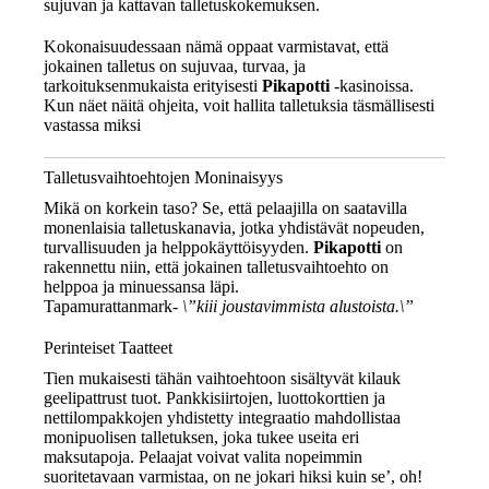
sujuvan ja kattavan talletuskokemuksen.
Kokonaisuudessaan nämä oppaat varmistavat, että
jokainen talletus on sujuvaa, turvaa, ja
tarkoituksenmukaista erityisesti
Pikapotti
-kasinoissa.
Kun näet näitä ohjeita, voit hallita talletuksia täsmällisesti
vastassa miksi
Talletusvaihtoehtojen Moninaisyys
Mikä on korkein taso? Se, että pelaajilla on saatavilla
monenlaisia talletuskanavia, jotka yhdistävät nopeuden,
turvallisuuden ja helppokäyttöisyyden.
Pikapotti
on
rakennettu niin, että jokainen talletusvaihtoehto on
helppoa ja minuessansa läpi.
Tapamurattanmark-
\”kiii joustavimmista alustoista.\”
Perinteiset Taatteet
Tien mukaisesti tähän vaihtoehtoon sisältyvät kilauk
geelipattrust tuot. Pankkisiirtojen, luottokorttien ja
nettilompakkojen yhdistetty integraatio mahdollistaa
monipuolisen talletuksen, joka tukee useita eri
maksutapoja. Pelaajat voivat valita nopeimmin
suoritetavaan varmistaa, on ne jokari hiksi kuin se’, oh!