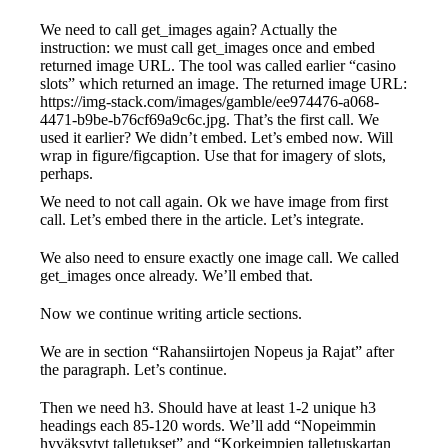
We need to call get_images again? Actually the
instruction: we must call get_images once and embed
returned image URL. The tool was called earlier “casino
slots” which returned an image. The returned image URL:
https://img-stack.com/images/gamble/ee974476-a068-
4471-b9be-b76cf69a9c6c.jpg. That’s the first call. We
used it earlier? We didn’t embed. Let’s embed now. Will
wrap in figure/figcaption. Use that for imagery of slots,
perhaps.
We need to not call again. Ok we have image from first
call. Let’s embed there in the article. Let’s integrate.
We also need to ensure exactly one image call. We called
get_images once already. We’ll embed that.
Now we continue writing article sections.
We are in section “Rahansiirtojen Nopeus ja Rajat” after
the paragraph. Let’s continue.
Then we need h3. Should have at least 1-2 unique h3
headings each 85-120 words. We’ll add “Nopeimmin
hyväksytyt talletukset” and “Korkeimpien talletuskartan