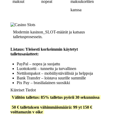
maksut
nopeat
maksukorttien
kanssa
Modernin kasinon_SLOT-määrät ja katsaus
talletusprosessein.
Listaus: Yleisesti korkeimmin käytetyt
talletusasiatteet:
PayPal – nopea ja suojattu
Luottokortti – tunnettu ja turvallinen
Nettilompakot – mobiiliystävällisiä ja helppoja
Bank Transfer – loistava suurille summille
Pix Pay – brasilialainen suosikki
Kiireiset Tiedot
Välitön talletus: 85% talletus pyörii 30 sekunnissa
50 € talletuksen vähimmäismäärä: 99 yt 150 €
voittamaxin v oike