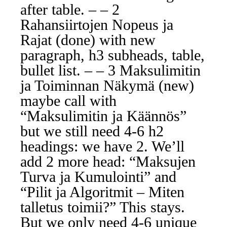
after table. – – 2
Rahansiirtojen Nopeus ja
Rajat (done) with new
paragraph, h3 subheads, table,
bullet list. – – 3 Maksulimitin
ja Toiminnan Näkymä (new)
maybe call with
“Maksulimitin ja Käännös”
but we still need 4-6 h2
headings: we have 2. We’ll
add 2 more head: “Maksujen
Turva ja Kumulointi” and
“Pilit ja Algoritmit – Miten
talletus toimii?” This stays.
But we only need 4-6 unique