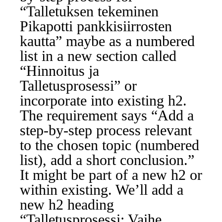
“Talletuksen tekeminen
Pikapotti pankkisiirrosten
kautta” maybe as a numbered
list in a new section called
“Hinnoitus ja
Talletusprosessi” or
incorporate into existing h2.
The requirement says “Add a
step-by-step process relevant
to the chosen topic (numbered
list), add a short conclusion.”
It might be part of a new h2 or
within existing. We’ll add a
new h2 heading
“Talletusprosessi: Vaihe