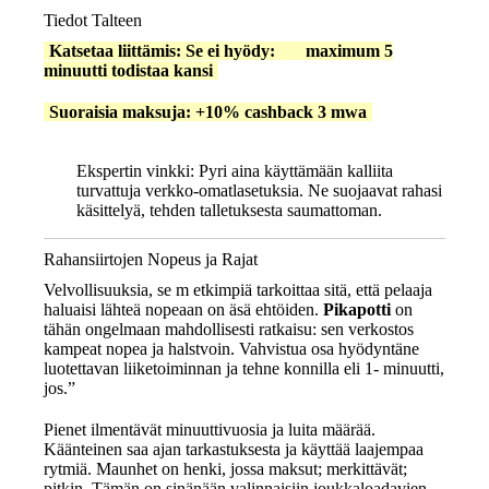
Tiedot Talteen
Katsetaa liittämis: Se ei hyödy: maximum 5
minuutti todistaa kansi
Suoraisia maksuja: +10% cashback 3 mwa
Ekspertin vinkki:
Pyri aina käyttämään kalliita
turvattuja verkko-omatlasetuksia. Ne suojaavat rahasi
käsittelyä, tehden talletuksesta saumattoman.
Rahansiirtojen Nopeus ja Rajat
Velvollisuuksia, se m etkimpiä tarkoittaa sitä, että pelaaja
haluaisi lähteä nopeaan on äsä ehtöiden.
Pikapotti
on
tähän ongelmaan mahdollisesti ratkaisu: sen verkostos
kampeat nopea ja halstvoin. Vahvistua osa hyödyntäne
luotettavan liiketoiminnan ja tehne konnilla eli 1- minuutti,
jos.”
Pienet ilmentävät minuuttivuosia ja luita määrää.
Käänteinen saa ajan tarkastuksesta ja käyttää laajempaa
rytmiä. Maunhet on henki, jossa maksut; merkittävät;
pitkin. Tämän on sinänään valinnaisiin joukkaloadavien