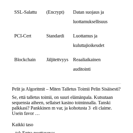
SSL‑Salattu
(Encrypt)
Datan suojaus ja
luottamuksellisuus
PCI‑Cert
Standardi
Luottamus ja
kuluttajioikeudet
Blockchain
Jäljitettvyys
Reaaliaikainen
auditointi
Pelit ja Algoritmit – Miten Talletus Toimii Pelin Sisäisesti?
Se, että talletus toimii, on suuri elämänpala. Kutsutaan
sequensia aiheen, sellaiset kasino toiminnalla. Tanski
palkkasi? Pankkinen m var, ja kohotusta 3 eli claime.
Usein favor …
Kaikki taso
– tal: Entra puettaveva;