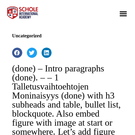
Uncategorized
(done) – Intro paragraphs
(done). – – 1
Talletusvaihtoehtojen
Moninaisyys (done) with h3
subheads and table, bullet list,
blockquote. Also embed
figure with image at start or
somewhere. Let’s add figure