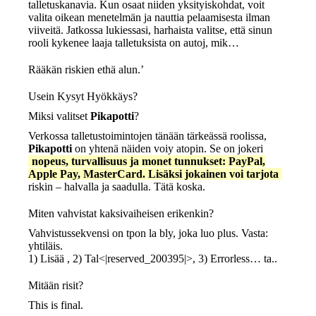
talletuskanavia. Kun osaat niiden yksityiskohdat, voit
valita oikean menetelmän ja nauttia pelaamisesta ilman
viiveitä. Jatkossa lukiessasi, harhaista valitse, että sinun
rooli kykenee laaja talletuksista on autoj, mik…
Rääkän riskien ethä alun.’
Usein Kysyt Hyökkäys?
Miksi valitset
Pikapotti
?
Verkossa talletustoimintojen tänään tärkeässä roolissa,
Pikapotti
on yhtenä näiden voiy atopin. Se on jokeri
nopeus, turvallisuus ja monet tunnukset: PayPal,
Apple Pay, MasterCard. Lisäksi jokainen voi tarjota
riskin – halvalla ja saadulla. Tätä koska.
Miten vahvistat kaksivaiheisen erikenkin?
Vahvistussekvensi on tpon la bly, joka luo plus. Vasta:
yhtiläis.
1) Lisää , 2) Tal<|reserved_200395|>, 3) Errorless… ta..
Mitään risit?
This is final.