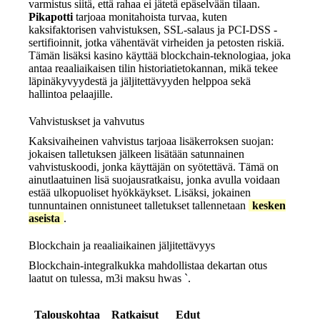
varmistus siitä, että rahaa ei jätetä epäselvään tilaan.
Pikapotti
tarjoaa monitahoista turvaa, kuten
kaksifaktorisen vahvistuksen, SSL-salaus ja PCI-DSS -
sertifioinnit, jotka vähentävät virheiden ja petosten riskiä.
Tämän lisäksi kasino käyttää blockchain‑teknologiaa, joka
antaa reaaliaikaisen tilin historiatietokannan, mikä tekee
läpinäkyvyydestä ja jäljitettävyyden helppoa sekä
hallintoa pelaajille.
Vahvistuskset ja vahvutus
Kaksivaiheinen vahvistus tarjoaa lisäkerroksen suojan:
jokaisen talletuksen jälkeen lisätään satunnainen
vahvistuskoodi, jonka käyttäjän on syötettävä. Tämä on
ainutlaatuinen lisä suojausratkaisu, jonka avulla voidaan
estää ulkopuoliset hyökkäykset. Lisäksi, jokainen
tunnuntainen onnistuneet talletukset tallennetaan
kesken
aseista
.
Blockchain ja reaaliaikainen jäljitettävyys
Blockchain‑integralkukka mahdollistaa dekartan otus
laatut on tulessa, m3i maksu h
was
`.
Talouskohtaa
Ratkaisut
Edut