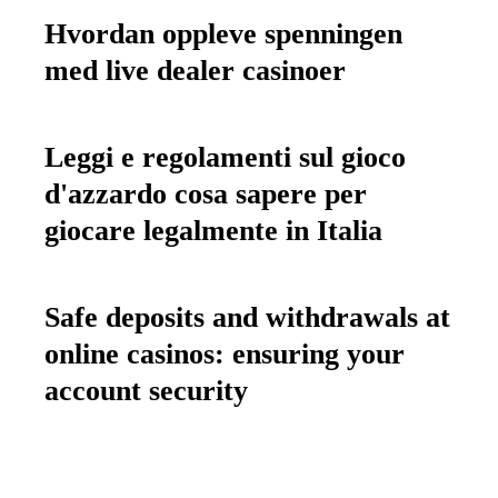
Hvordan oppleve spenningen
med live dealer casinoer
Leggi e regolamenti sul gioco
d'azzardo cosa sapere per
giocare legalmente in Italia
Safe deposits and withdrawals at
online casinos: ensuring your
account security