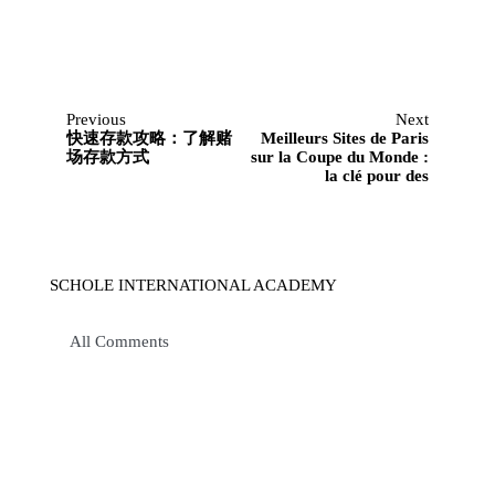
Previous
Next
快速存款攻略：了解赌
Meilleurs Sites de Paris
场存款方式
sur la Coupe du Monde :
la clé pour des
SCHOLE INTERNATIONAL ACADEMY
All Comments