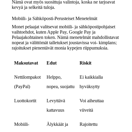
Nämä ovat myös suosittuja valintoja, koska ne tarjoavat
kevyä ja selkeitä tuloja.
Mobiili- ja Sähköposti-Perusteiset Menetelmät
Monet pelaajat valitsevat mobiili- ja sähköpostipohjaiset
vaihtoehdot, kuten Apple Pay, Google Pay ja
Pelaajakohtainen token. Nämä menetelmät mahdollistavat
nopeat ja välittömät talletukset joustavissa voi‑ kimplans;
rajoitukset pienentävät monia kypejen riippumuksia.
Maksutavat
Edut
Riskit
Nettilompakot
Helppo,
Ei kaikkialla
(PayPal)
nopea, suojattu
hyväksytty
Luottokortit
Levyttävä
Voi aiheuttaa
kattavuus
viiveitä
Mobiili-
Älykkäät ja
Rajoitettu