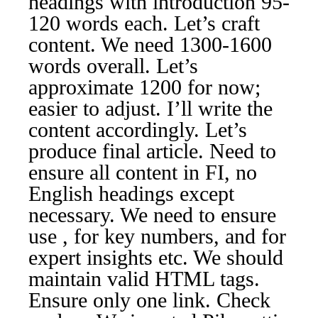
headings with introduction 95-
120 words each. Let’s craft
content. We need 1300-1600
words overall. Let’s
approximate 1200 for now;
easier to adjust. I’ll write the
content accordingly. Let’s
produce final article. Need to
ensure all content in FI, no
English headings except
necessary. We need to ensure
use , for key numbers, and for
expert insights etc. We should
maintain valid HTML tags.
Ensure only one link. Check