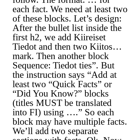
each fact. We need at least two
of these blocks. Let’s design:
After the bullet list inside the
first h2, we add Kiireiset
Tiedot and then two Kiitos…
mark. Then another block
Sequence: Tiedot ties”. But
the instruction says “Add at
least two “Quick Facts” or
“Did You Know?” blocks
(titles MUST be translated
into FI) using ….” So each
block may have multiple facts.
We’ll add two separate