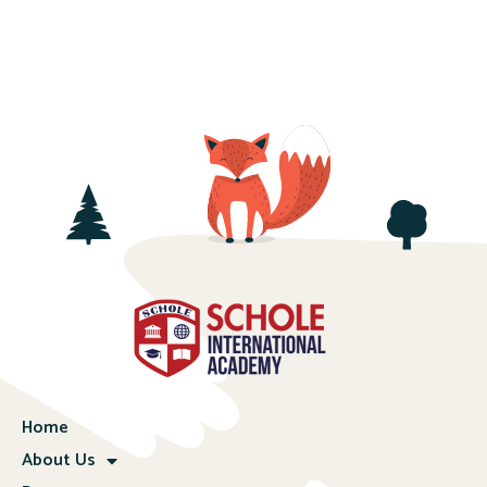
Home
About Us