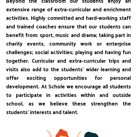
Beyond the classroom our students enjoy an
extensive range of extra-curricular and enrichment
activities. Highly committed and hard-working staff
and trained coaches ensure that our students can
benefit from: sport, music and drama; taking part in
charity events, community work or enterprise
challenges; social activities; playing and having fun
together. Curricular and extra-curricular trips and
visits also add to the students’ wider learning and
offer exciting opportunities for personal
development. At Schole we encourage all students
to participate in activities within and outside
school, as we believe these strengthen the
students’ interests and talent.