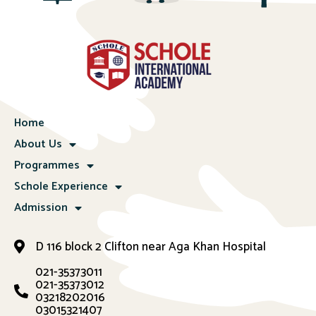
Home
About Us
Programmes
Schole Experience
Admission
D 116 block 2 Clifton near Aga Khan Hospital
021-35373011
021-35373012
03218202016
03015321407