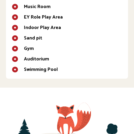
Music Room
EY Role Play Area
Indoor Play Area
Sand pit
Gym
Auditorium
Swimming Pool