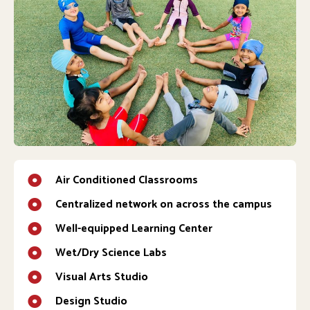
Air Conditioned Classrooms
Centralized network on across the campus
Well-equipped Learning Center
Wet/Dry Science Labs
Visual Arts Studio
Design Studio