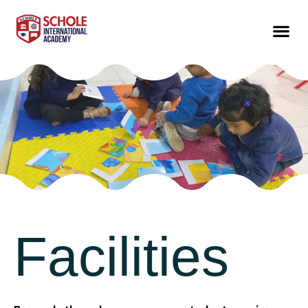
Facilities