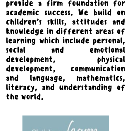
provide a firm foundation for
academic success. We build on
children’s skills, attitudes and
knowledge in different areas of
learning which include personal,
social and emotional
development, physical
development, communication
and language, mathematics,
literacy, and understanding of
the world.