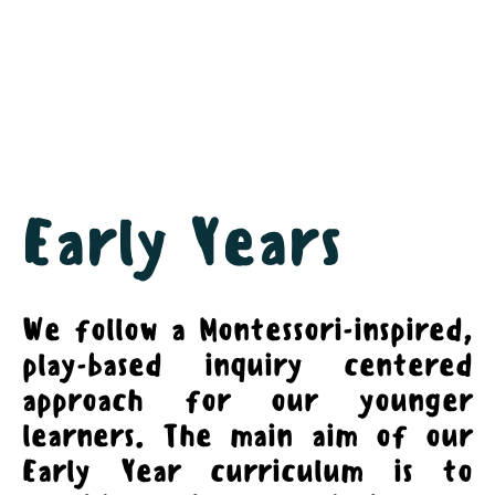
Early Years
We follow a Montessori-inspired,
play-based inquiry centered
approach for our younger
learners. The main aim of our
Early Year curriculum is to