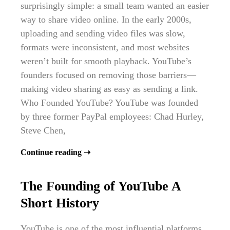
surprisingly simple: a small team wanted an easier
way to share video online. In the early 2000s,
uploading and sending video files was slow,
formats were inconsistent, and most websites
weren’t built for smooth playback. YouTube’s
founders focused on removing those barriers—
making video sharing as easy as sending a link.
Who Founded YouTube? YouTube was founded
by three former PayPal employees: Chad Hurley,
Steve Chen,
Continue reading ➝
The Founding of YouTube A
Short History
YouTube is one of the most influential platforms