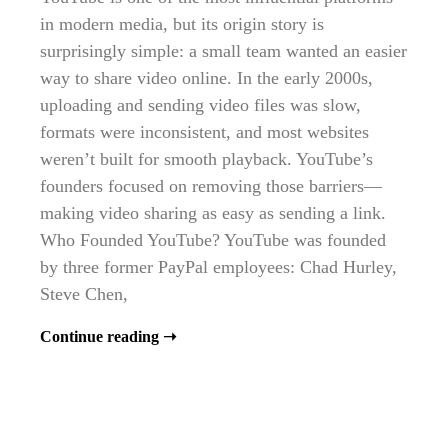
in modern media, but its origin story is
surprisingly simple: a small team wanted an easier
way to share video online. In the early 2000s,
uploading and sending video files was slow,
formats were inconsistent, and most websites
weren’t built for smooth playback. YouTube’s
founders focused on removing those barriers—
making video sharing as easy as sending a link.
Who Founded YouTube? YouTube was founded
by three former PayPal employees: Chad Hurley,
Steve Chen,
Continue reading ➝