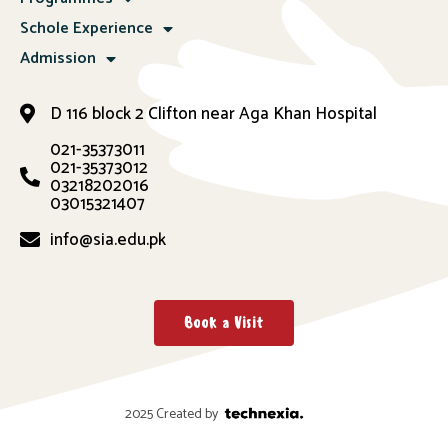
Schole Experience
Admission
D 116 block 2 Clifton near Aga Khan Hospital
021-35373011
021-35373012
03218202016
03015321407
info@sia.edu.pk
Book a Visit
2025 Created by