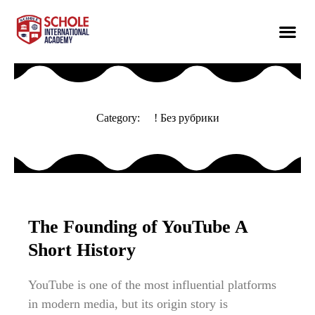
Category:
! Без рубрики
The Founding of YouTube A
Short History
YouTube is one of the most influential platforms
in modern media, but its origin story is