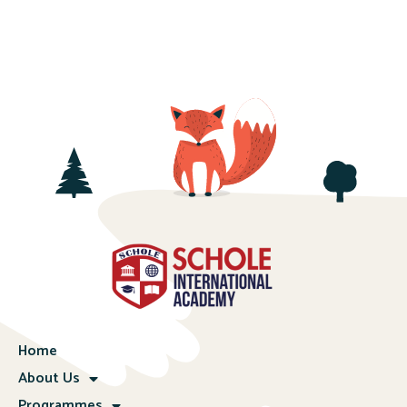
Home
About Us
Programmes