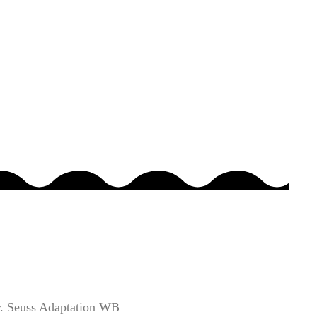
. Seuss Adaptation WB