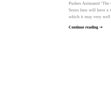
Pushes Animated ‘The Ca
Seuss fans will have a 
which it may very well 
Continue reading ➝