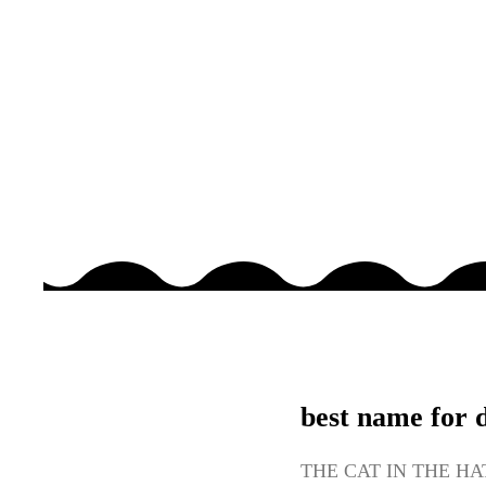
best name for 
THE CAT IN THE HAT 2