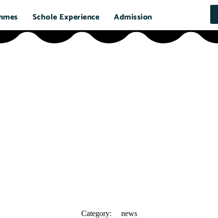
mmes
Schole Experience
Admission
Category:
news