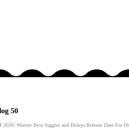
dog 50
026: Warner Bros Juggles and Delays Release Date For Dr