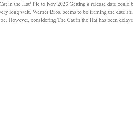
t in the Hat’ Pic to Nov 2026 Getting a release date could be
very long wait. Warner Bros. seems to be framing the date shift
be. However, considering The Cat in the Hat has been delayed