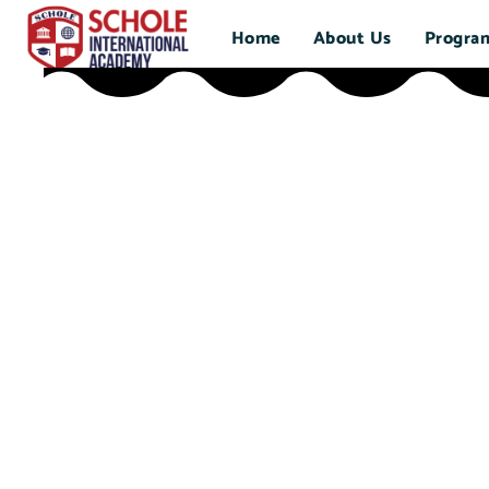
Home
About Us
Progra