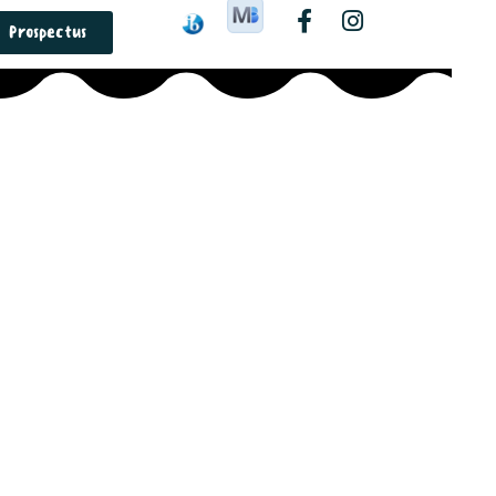
Prospectus