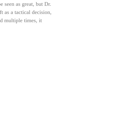
 seen as great, but Dr.
 as a tactical decision,
 multiple times, it