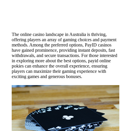
The online casino landscape in Australia is thriving,
offering players an array of gaming choices and payment
methods. Among the preferred options, PayID casinos
have gained prominence, providing instant deposits, fast
withdrawals, and secure transactions. For those interested
in exploring more about the best options,
payid online
pokies
can enhance the overall experience, ensuring
players can maximize their gaming experience with
exciting games and generous bonuses.