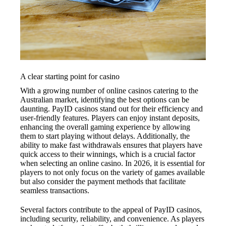
A clear starting point for casino
With a growing number of online casinos catering to the
Australian market, identifying the best options can be
daunting. PayID casinos stand out for their efficiency and
user-friendly features. Players can enjoy instant deposits,
enhancing the overall gaming experience by allowing
them to start playing without delays. Additionally, the
ability to make fast withdrawals ensures that players have
quick access to their winnings, which is a crucial factor
when selecting an online casino. In 2026, it is essential for
players to not only focus on the variety of games available
but also consider the payment methods that facilitate
seamless transactions.
Several factors contribute to the appeal of PayID casinos,
including security, reliability, and convenience. As players