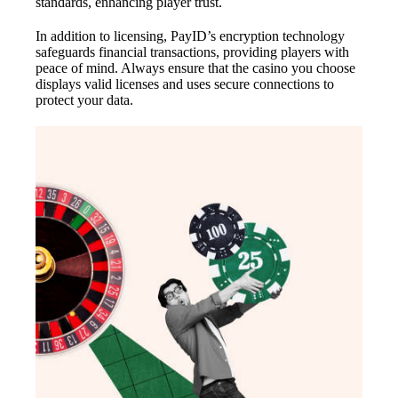
standards, enhancing player trust.
In addition to licensing, PayID’s encryption technology
safeguards financial transactions, providing players with
peace of mind. Always ensure that the casino you choose
displays valid licenses and uses secure connections to
protect your data.