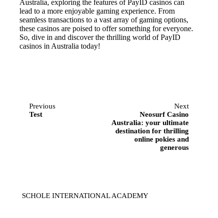
Australia, exploring the features of PayID casinos can
lead to a more enjoyable gaming experience. From
seamless transactions to a vast array of gaming options,
these casinos are poised to offer something for everyone.
So, dive in and discover the thrilling world of PayID
casinos in Australia today!
Previous
Next
Test
Neosurf Casino
Australia: your ultimate
destination for thrilling
online pokies and
generous
SCHOLE INTERNATIONAL ACADEMY