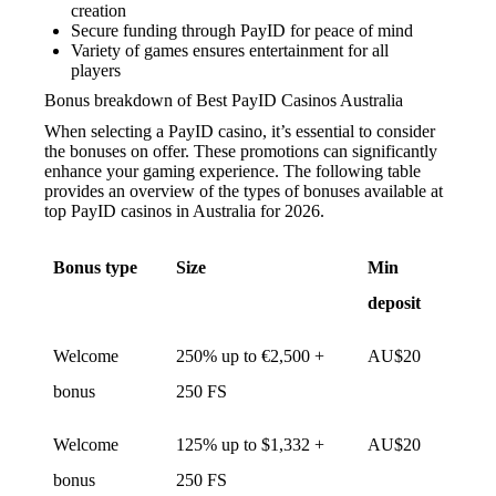
creation
Secure funding through PayID for peace of mind
Variety of games ensures entertainment for all
players
Bonus breakdown of Best PayID Casinos Australia
When selecting a PayID casino, it’s essential to consider
the bonuses on offer. These promotions can significantly
enhance your gaming experience. The following table
provides an overview of the types of bonuses available at
top PayID casinos in Australia for 2026.
Bonus type
Size
Min
deposit
Welcome
250% up to €2,500 +
AU$20
bonus
250 FS
Welcome
125% up to $1,332 +
AU$20
bonus
250 FS