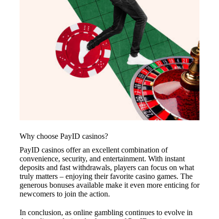
Why choose PayID casinos?
PayID casinos offer an excellent combination of
convenience, security, and entertainment. With instant
deposits and fast withdrawals, players can focus on what
truly matters – enjoying their favorite casino games. The
generous bonuses available make it even more enticing for
newcomers to join the action.
In conclusion, as online gambling continues to evolve in