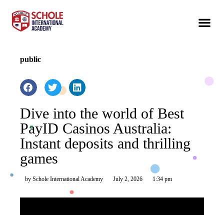
public
Dive into the world of Best
PayID Casinos Australia:
Instant deposits and thrilling
games
by
Schole International Academy
July 2, 2026
1:34 pm