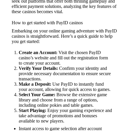
seek out platforms that offer both thrilling gameplay and
efficient payment solutions, analyzing the key features of
these casinos becomes vital.
How to get started with PayID casinos
Embarking on your online gaming adventure with PayID
casinos is straightforward. Here’s a quick guide to help
you get started:
Create an Account:
Visit the chosen PayID
casino’s website and fill out the registration form
to create your account.
Verify Your Details:
Confirm your identity and
provide necessary documentation to ensure secure
transactions.
Make a Deposit:
Use PayID to instantly fund
your account, allowing for quick access to games.
Select Your Game:
Browse the extensive game
library and choose from a range of options,
including online pokies and table games.
Start Playing:
Enjoy your gaming experience and
take advantage of promotions and bonuses
available to new players.
Instant access to game selection after account