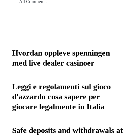
All Comments
Hvordan oppleve spenningen
med live dealer casinoer
Leggi e regolamenti sul gioco
d'azzardo cosa sapere per
giocare legalmente in Italia
Safe deposits and withdrawals at