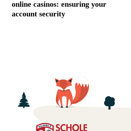
online casinos: ensuring your
account security