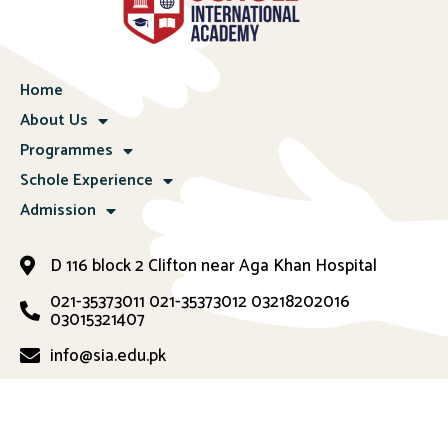
Home
About Us
Programmes
Schole Experience
Admission
D 116 block 2 Clifton near Aga Khan Hospital
021-35373011
021-35373012
03218202016
03015321407
info@sia.edu.pk
Book a Visit