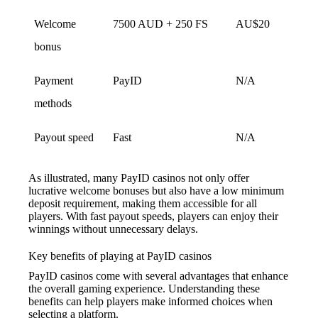
Welcome
7500 AUD + 250 FS
AU$20
bonus
Payment
PayID
N/A
methods
Payout speed
Fast
N/A
As illustrated, many PayID casinos not only offer
lucrative welcome bonuses but also have a low minimum
deposit requirement, making them accessible for all
players. With fast payout speeds, players can enjoy their
winnings without unnecessary delays.
Key benefits of playing at PayID casinos
PayID casinos come with several advantages that enhance
the overall gaming experience. Understanding these
benefits can help players make informed choices when
selecting a platform.