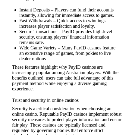
Instant Deposits – Players can fund their accounts
instantly, allowing for immediate access to games.
Fast Withdrawals – Quick access to winnings
increases player satisfaction and loyalty.
Secure Transactions – PayID provides high-level
security, ensuring players’ financial information
remains safe.
Wide Game Variety – Many PayID casinos feature
an extensive range of games, from pokies to live
dealer options.
These features highlight why PayID casinos are
increasingly popular among Australian players. With the
benefits outlined, users can take full advantage of this
payment method while enjoying a diverse gaming
experience.
Trust and security in online casinos
Security is a critical consideration when choosing an
online casino. Reputable PayID casinos implement robust
security measures to protect player information and ensure
fair play. These casinos are typically licensed and
regulated by governing bodies that enforce strict