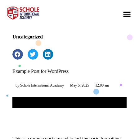
Uncategorized
Example Post for WordPress
by
Schole International Academy
May 5, 2025
12:00 am
This is a sample post created to test the basic formatting