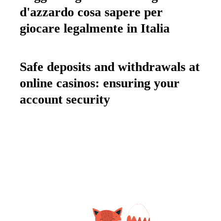
d'azzardo cosa sapere per
giocare legalmente in Italia
Safe deposits and withdrawals at
online casinos: ensuring your
account security