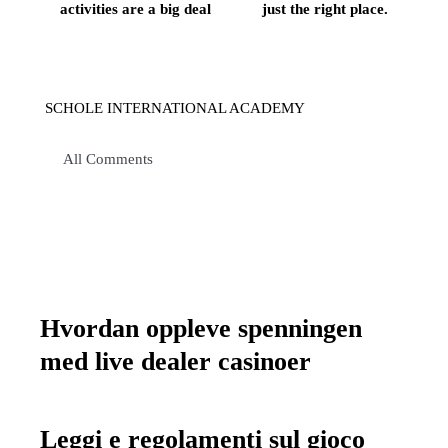
activities are a big deal
just the right place.
SCHOLE INTERNATIONAL ACADEMY
All Comments
Hvordan oppleve spenningen
med live dealer casinoer
Leggi e regolamenti sul gioco