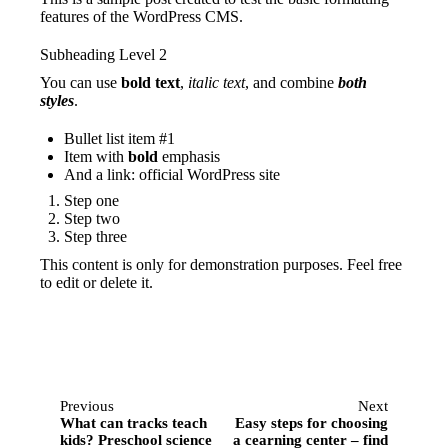
features of the WordPress CMS.
Subheading Level 2
You can use
bold text
,
italic text
, and combine
both
styles
.
Bullet list item #1
Item with
bold
emphasis
And a link:
official WordPress site
Step one
Step two
Step three
This content is only for demonstration purposes. Feel free
to edit or delete it.
Previous
Next
What can tracks teach
Easy steps for choosing
kids? Preschool science
a cearning center – find