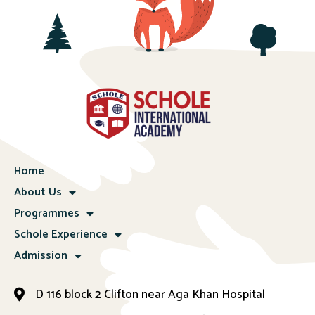
Home
About Us
Programmes
Schole Experience
Admission
D 116 block 2 Clifton near Aga Khan Hospital