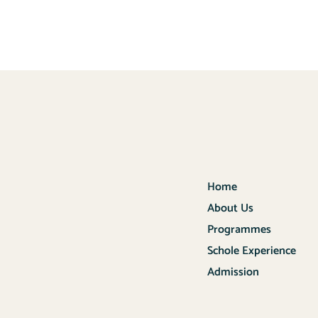
Home
About Us
Programmes
Schole Experience
Admission