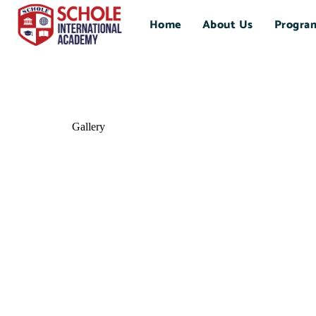
Home
About Us
Progra
Gallery