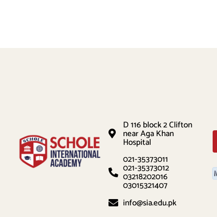
D 116 block 2 Clifton
near Aga Khan
Hospital
021-35373011
021-35373012
03218202016
03015321407
info@sia.edu.pk