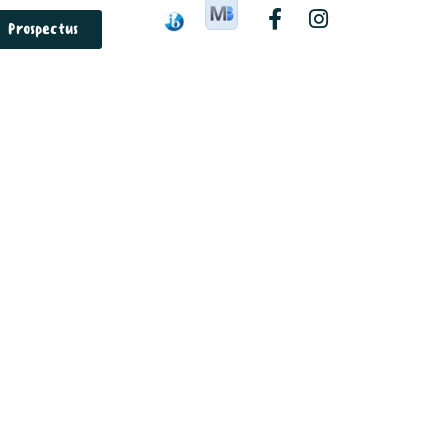
Prospectus