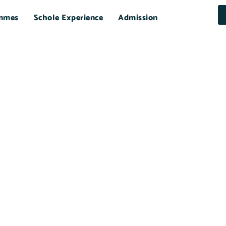
mmes
Schole Experience
Admission