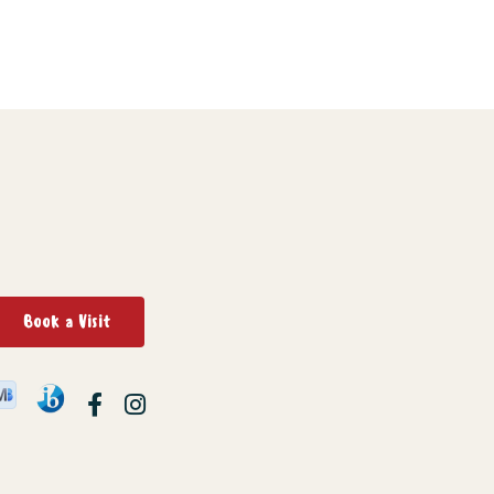
Book a Visit