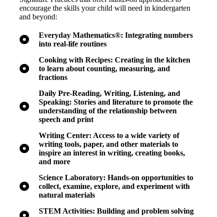
encourage the skills your child will need in kindergarten
and beyond:
Everyday Mathematics®: Integrating numbers
into real-life routines
Cooking with Recipes: Creating in the kitchen
to learn about counting, measuring, and
fractions
Daily Pre-Reading, Writing, Listening, and
Speaking: Stories and literature to promote the
understanding of the relationship between
speech and print
Writing Center: Access to a wide variety of
writing tools, paper, and other materials to
inspire an interest in writing, creating books,
and more
Science Laboratory: Hands-on opportunities to
collect, examine, explore, and experiment with
natural materials
STEM Activities: Building and problem solving