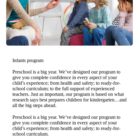
Infants program
Preschool is a big year. We’ve designed our program to
give you complete confidence in every aspect of your
child’s experience; from health and safety; to ready-for-
school curriculum; to the full support of experienced
teachers. Just as important, our program is based on what
research says best prepares children for kindergarten…and
all the big steps ahead.
Preschool is a big year. We’ve designed our program to
give you complete confidence in every aspect of your
child’s experience; from health and safety; to ready-for-
school curriculum.