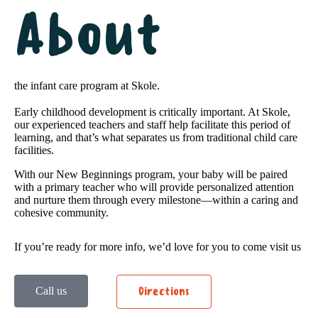
About
the infant care program at Skole.
Early childhood development is critically important. At Skole,
our experienced teachers and staff help facilitate this period of
learning, and that’s what separates us from traditional child care
facilities.
With our New Beginnings program, your baby will be paired
with a primary teacher who will provide personalized attention
and nurture them through every milestone—within a caring and
cohesive community.
If you’re ready for more info, we’d love for you to come visit us
Call us
Directions