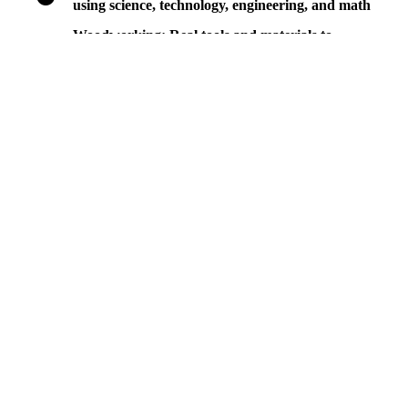
using science, technology, engineering, and math
Woodworking: Real tools and materials to
tinker, construct, and explore weight, balance,
strength, and texture
Ages
we meet kids where they are.
Infants