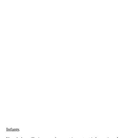
Infants