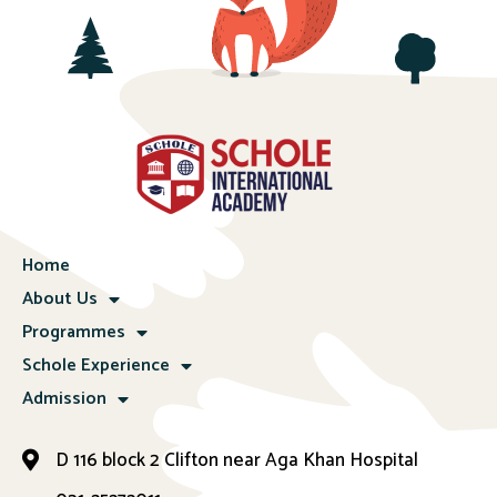
Home
About Us
Programmes
Schole Experience
Admission
D 116 block 2 Clifton near Aga Khan Hospital