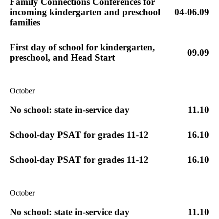
Family Connections Conferences for
incoming kindergarten and preschool
04-06.09
families
First day of school for kindergarten,
09.09
preschool, and Head Start
October
No school: state in-service day
11.10
School-day PSAT for grades 11-12
16.10
School-day PSAT for grades 11-12
16.10
October
No school: state in-service day
11.10