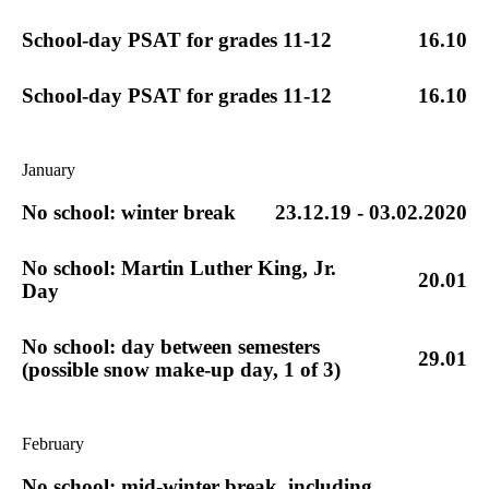
School-day PSAT for grades 11-12
16.10
School-day PSAT for grades 11-12
16.10
January
No school: winter break
23.12.19 - 03.02.2020
No school: Martin Luther King, Jr.
20.01
Day
No school: day between semesters
29.01
(possible snow make-up day, 1 of 3)
February
No school: mid-winter break, including