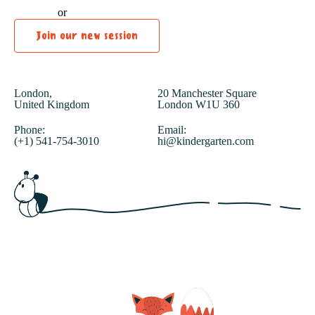
or
Join our new session
London,
20 Manchester Square
United Kingdom
London W1U 360
Phone:
Email:
(+1) 541-754-3010
hi@kindergarten.com