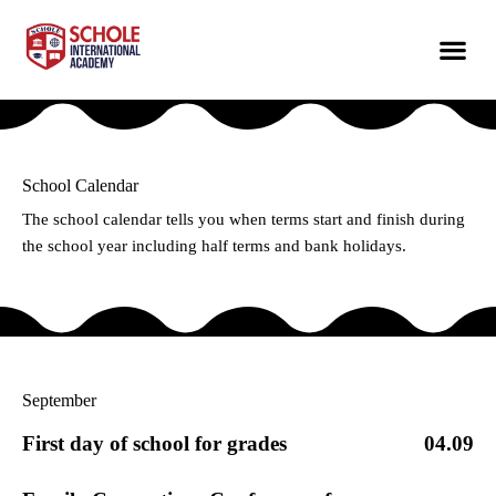
School Calendar
The school calendar tells you when terms start and finish during
the school year including half terms and bank holidays.
September
First day of school for grades
04.09