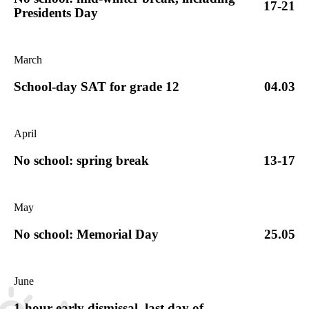
17-21
Presidents Day
March
School-day SAT for grade 12
04.03
April
No school: spring break
13-17
May
No school: Memorial Day
25.05
June
1-hour early dismissal, last day of