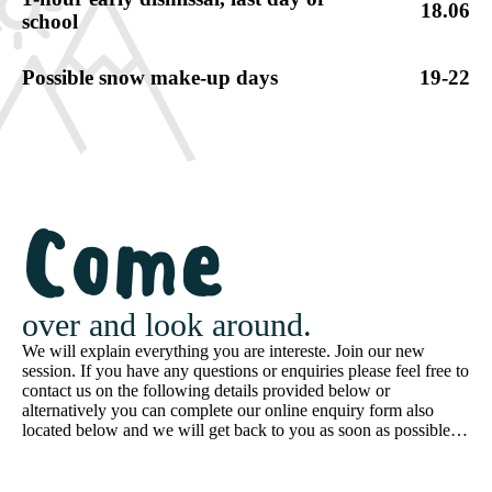
18.06
school
Possible snow make-up days
19-22
Come
over and look around.
We will explain everything you are intereste. Join our new
session. If you have any questions or enquiries please feel free to
contact us on the following details provided below or
alternatively you can complete our online enquiry form also
located below and we will get back to you as soon as possible…
Schedule a tour