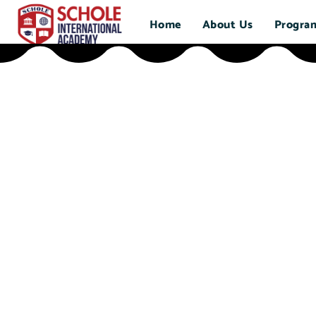
Home
About Us
Progra