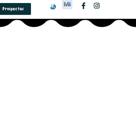
Prospectus