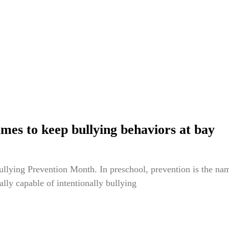
mes to keep bullying behaviors at bay
ullying Prevention Month. In preschool, prevention is the nam
eally capable of intentionally bullying