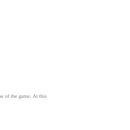
e of the game. At this