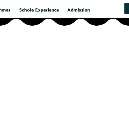
mmes
Schole Experience
Admission