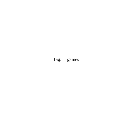
Tag:
games