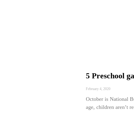
5 Preschool ga
February 4, 2020
October is National B
age, children aren’t r