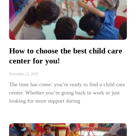
How to choose the best child care
center for you!
November 22, 2019
The time has come: you’re ready to find a child care
center. Whether you’re going back to work or just
looking for more support during