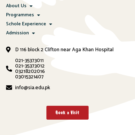
About Us
Programmes
Schole Experience
Admission
D 116 block 2 Clifton near Aga Khan Hospital
021-35373011
021-35373012
03218202016
03015321407
info@sia.edu.pk
Book a Visit