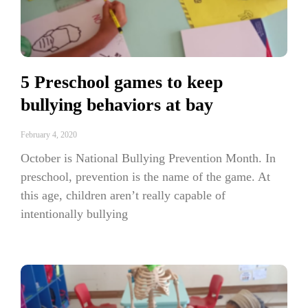
5 Preschool games to keep
bullying behaviors at bay
February 4, 2020
October is National Bullying Prevention Month. In
preschool, prevention is the name of the game. At
this age, children aren’t really capable of
intentionally bullying