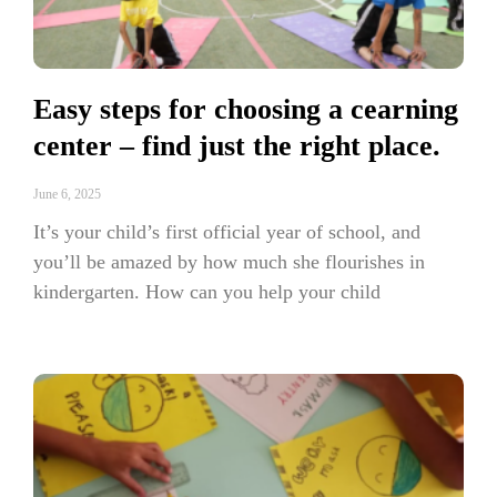
Easy steps for choosing a cearning
center – find just the right place.
June 6, 2025
It’s your child’s first official year of school, and
you’ll be amazed by how much she flourishes in
kindergarten. How can you help your child