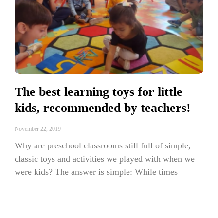
The best learning toys for little
kids, recommended by teachers!
November 22, 2019
Why are preschool classrooms still full of simple,
classic toys and activities we played with when we
were kids? The answer is simple: While times