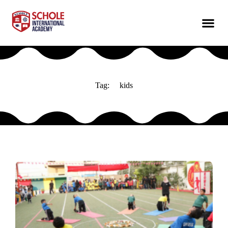
Tag:
kids