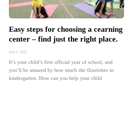
Easy steps for choosing a cearning
center – find just the right place.
June 6, 2025
It’s your child’s first official year of school, and
you’ll be amazed by how much she flourishes in
kindergarten. How can you help your child