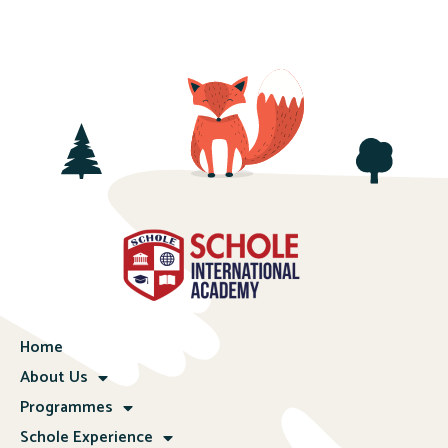
Home
About Us
Programmes
Schole Experience