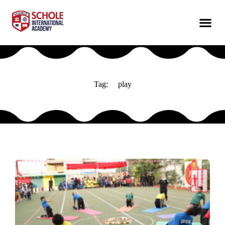
Tag:
play