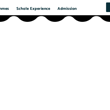
mmes
Schole Experience
Admission