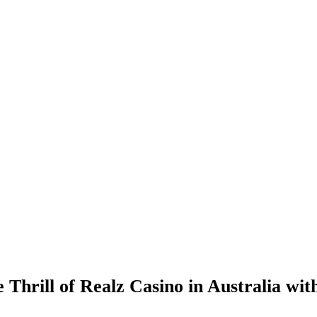
 Thrill of Realz Casino in Australia wit