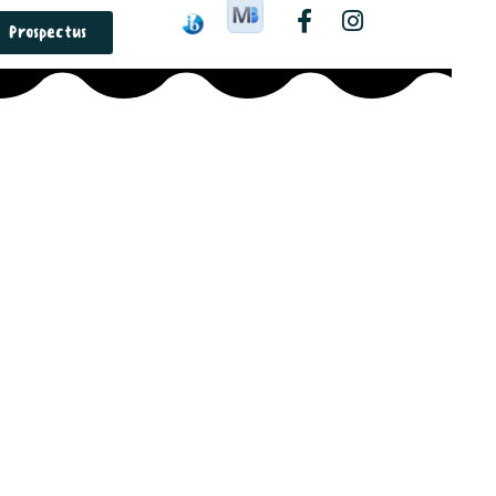
Prospectus