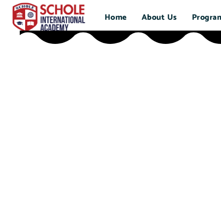
Home
About Us
Progra