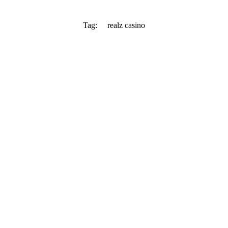
Tag:
realz casino