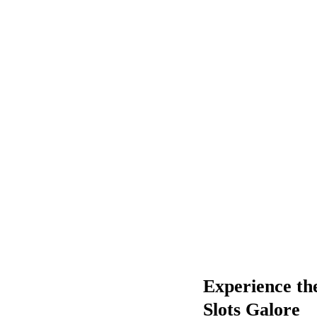
Experience the
Slots Galore