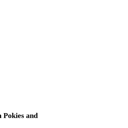
h Pokies and