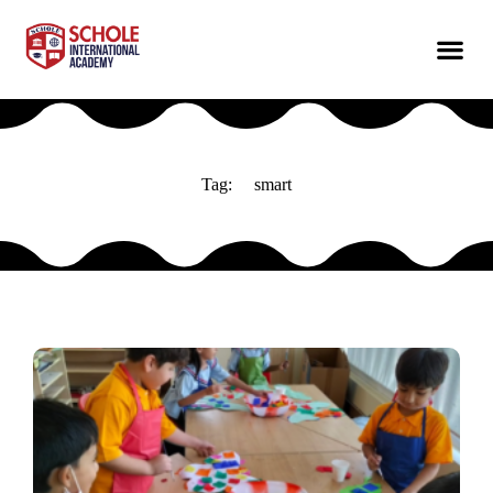
Tag:
smart