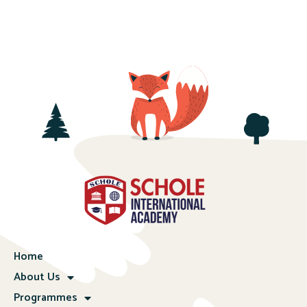
Home
About Us
Programmes