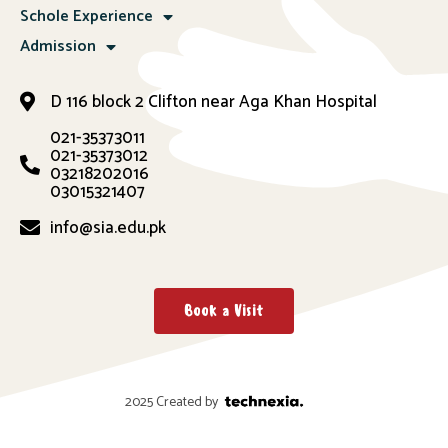
Schole Experience
Admission
D 116 block 2 Clifton near Aga Khan Hospital
021-35373011
021-35373012
03218202016
03015321407
info@sia.edu.pk
Book a Visit
2025 Created by