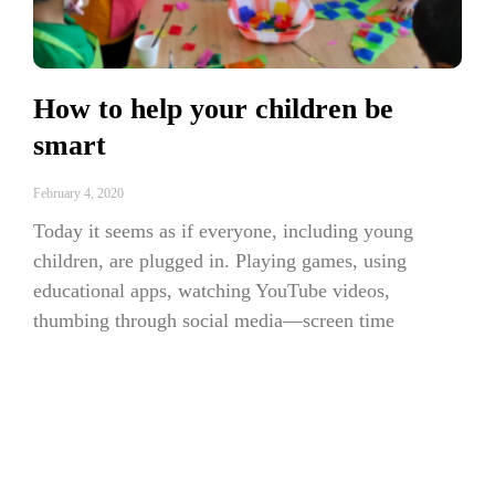
How to help your children be
smart
February 4, 2020
Today it seems as if everyone, including young
children, are plugged in. Playing games, using
educational apps, watching YouTube videos,
thumbing through social media—screen time