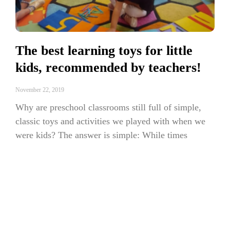
The best learning toys for little
kids, recommended by teachers!
November 22, 2019
Why are preschool classrooms still full of simple,
classic toys and activities we played with when we
were kids? The answer is simple: While times