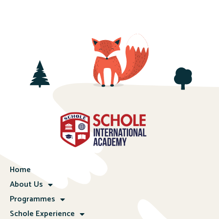
Home
About Us
Programmes
Schole Experience