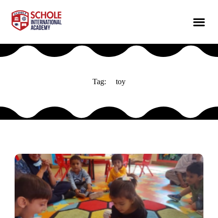
Tag:
toy