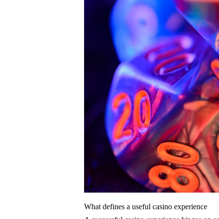
What defines a useful casino experience