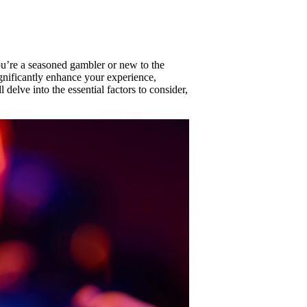
ou’re a seasoned gambler or new to the
nificantly enhance your experience,
l delve into the essential factors to consider,