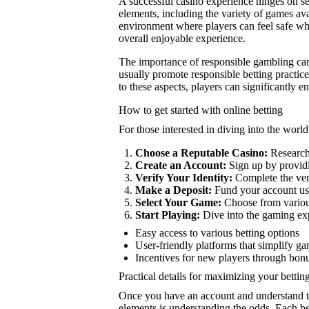
A successful casino experience hinges on se
elements, including the variety of games ava
environment where players can feel safe whi
overall enjoyable experience.
The importance of responsible gambling cann
usually promote responsible betting practic
to these aspects, players can significantly e
How to get started with online betting
For those interested in diving into the world
Choose a Reputable Casino:
Research 
Create an Account:
Sign up by providi
Verify Your Identity:
Complete the veri
Make a Deposit:
Fund your account usi
Select Your Game:
Choose from various 
Start Playing:
Dive into the gaming exp
Easy access to various betting options
User-friendly platforms that simplify g
Incentives for new players through bon
Practical details for maximizing your bettin
Once you have an account and understand the 
elements is understanding the odds. Each be