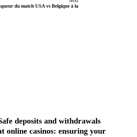
Next
ainqueur du match USA vs Belgique à la
Safe deposits and withdrawals
at online casinos: ensuring your