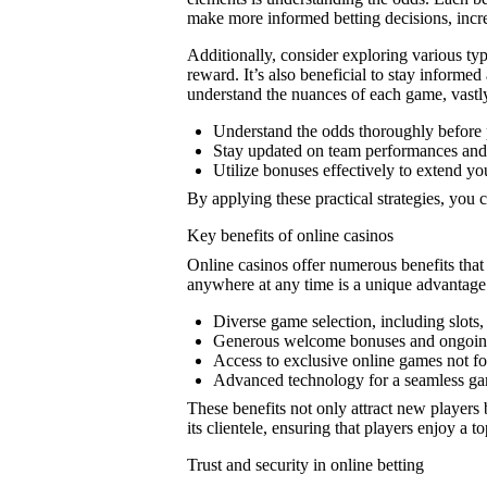
make more informed betting decisions, incr
Additionally, consider exploring various type
reward. It’s also beneficial to stay informe
understand the nuances of each game, vastl
Understand the odds thoroughly before 
Stay updated on team performances and 
Utilize bonuses effectively to extend y
By applying these practical strategies, you 
Key benefits of online casinos
Online casinos offer numerous benefits that
anywhere at any time is a unique advantage. 
Diverse game selection, including slots,
Generous welcome bonuses and ongoin
Access to exclusive online games not fo
Advanced technology for a seamless ga
These benefits not only attract new player
its clientele, ensuring that players enjoy a
Trust and security in online betting