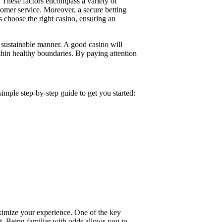
. These factors encompass a variety of
tomer service. Moreover, a secure betting
 choose the right casino, ensuring an
a sustainable manner. A good casino will
thin healthy boundaries. By paying attention
 simple step-by-step guide to get you started:
maximize your experience. One of the key
t. Being familiar with odds allows you to