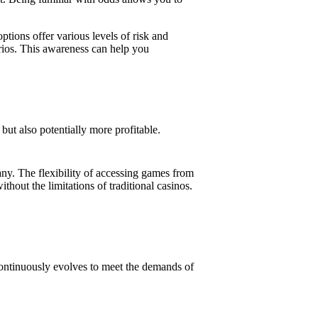
ptions offer various levels of risk and
arios. This awareness can help you
but also potentially more profitable.
any. The flexibility of accessing games from
hout the limitations of traditional casinos.
continuously evolves to meet the demands of