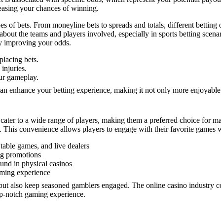
easing your chances of winning.
s of bets. From moneyline bets to spreads and totals, different betting o
d about the teams and players involved, especially in sports betting scen
y improving your odds.
placing bets.
injuries.
our gameplay.
can enhance your betting experience, making it not only more enjoyable 
 cater to a wide range of players, making them a preferred choice for m
This convenience allows players to engage with their favorite games wit
 table games, and live dealers
g promotions
und in physical casinos
ming experience
s but also keep seasoned gamblers engaged. The online casino industry 
 top-notch gaming experience.