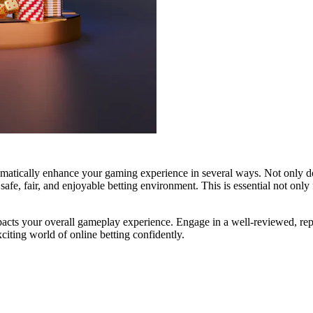
amatically enhance your gaming experience in several ways. Not only do
afe, fair, and enjoyable betting environment. This is essential not only 
mpacts your overall gameplay experience. Engage in a well-reviewed, rep
xciting world of online betting confidently.