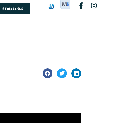
Prospectus