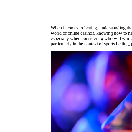
When it comes to betting, understanding th
world of online casinos, knowing how to na
especially when considering
who will win U
particularly in the context of sports betting