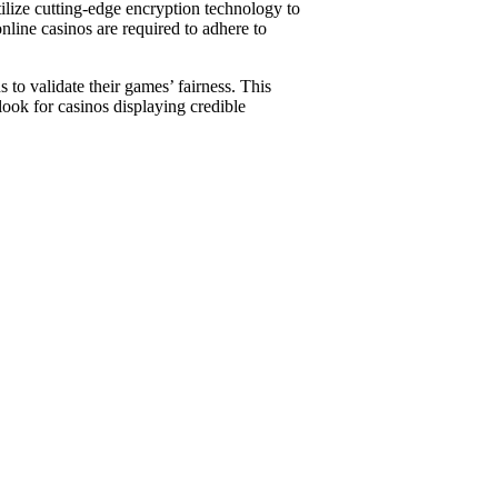
tilize cutting-edge encryption technology to
online casinos are required to adhere to
 to validate their games’ fairness. This
look for casinos displaying credible