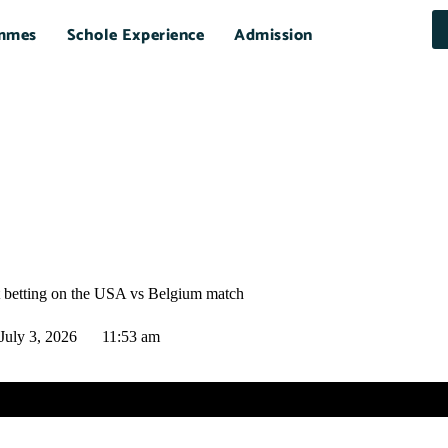
mmes
Schole Experience
Admission
t betting on the USA vs Belgium match
July 3, 2026
11:53 am