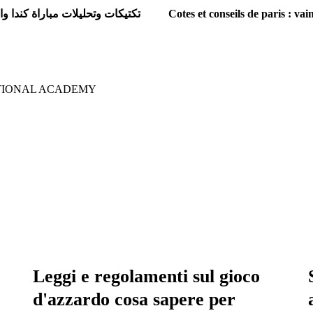
 Sports betting: تكتيكات وتحليلات مباراة كندا والمغرب
Cotes et conseils de paris : v
TIONAL ACADEMY
Leggi e regolamenti sul gioco
d'azzardo cosa sapere per