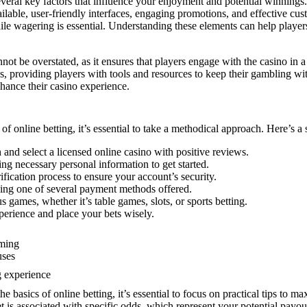
veral key factors that influence your enjoyment and potential winnings
ilable, user-friendly interfaces, engaging promotions, and effective cus
le wagering is essential. Understanding these elements can help players
ot be overstated, as it ensures that players engage with the casino in 
es, providing players with tools and resources to keep their gambling wi
nhance their casino experience.
 of online betting, it’s essential to take a methodical approach. Here’s a
and select a licensed online casino with positive reviews.
ng necessary personal information to get started.
fication process to ensure your account’s security.
ng one of several payment methods offered.
games, whether it’s table games, slots, or sports betting.
erience and place your bets wisely.
aming
uses
g experience
basics of online betting, it’s essential to focus on practical tips to 
t is associated with specific odds, which represent your potential payou