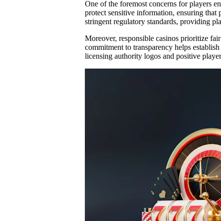
One of the foremost concerns for players ent
protect sensitive information, ensuring that 
stringent regulatory standards, providing pl
Moreover, responsible casinos prioritize fai
commitment to transparency helps establish t
licensing authority logos and positive playe