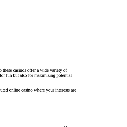
 these casinos offer a wide variety of
for fun but also for maximizing potential
uted online casino where your interests are