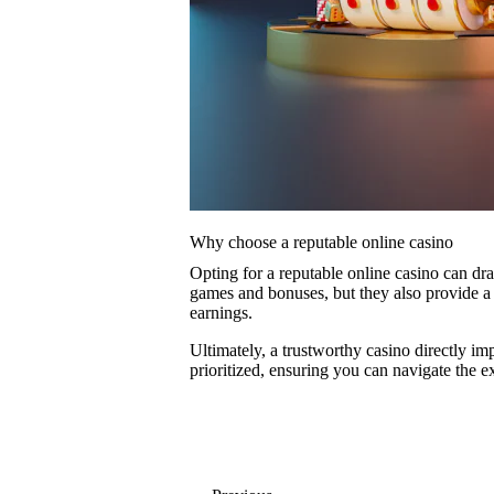
Why choose a reputable online casino
Opting for a reputable online casino can dr
games and bonuses, but they also provide a s
earnings.
Ultimately, a trustworthy casino directly i
prioritized, ensuring you can navigate the e