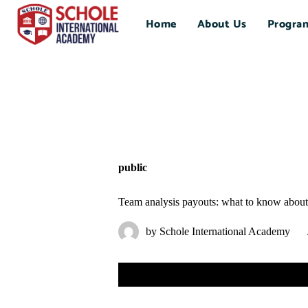
Home
About Us
Progra
public
Team analysis payouts: what to know abou
by
Schole International Academy