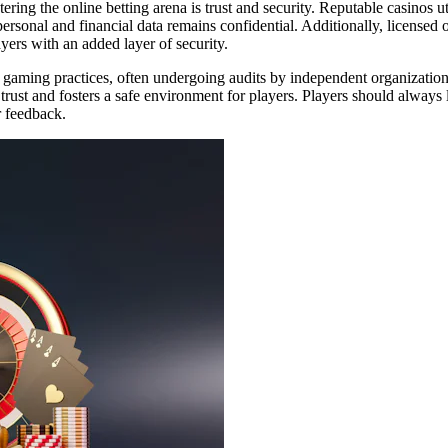
ering the online betting arena is trust and security. Reputable casinos u
personal and financial data remains confidential. Additionally, licensed 
ayers with an added layer of security.
r gaming practices, often undergoing audits by independent organizations
rust and fosters a safe environment for players. Players should always 
r feedback.