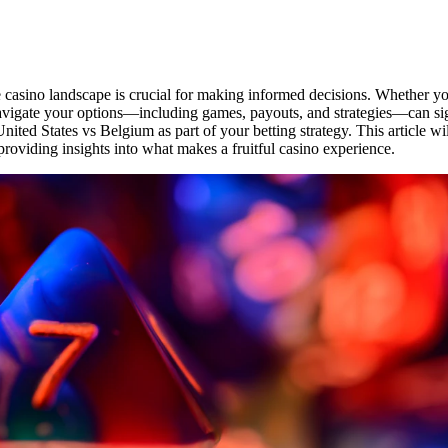
e casino landscape is crucial for making informed decisions. Whether y
vigate your options—including games, payouts, and strategies—can sig
nited States vs Belgium
as part of your betting strategy. This article wil
, providing insights into what makes a fruitful casino experience.