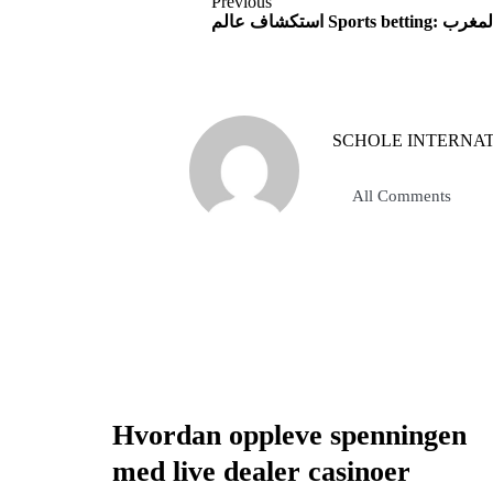
Previous
استكشاف عالم
SCHOLE INTERNA
All Comments
Hvordan oppleve spenningen
med live dealer casinoer