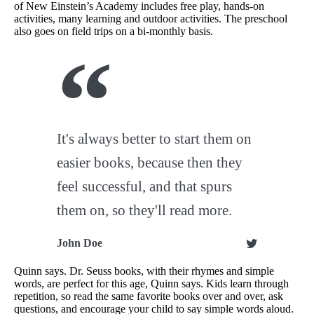
of New Einstein’s Academy includes free play, hands-on
activities, many learning and outdoor activities. The preschool
also goes on field trips on a bi-monthly basis.
It's always better to start them on
easier books, because then they
feel successful, and that spurs
them on, so they'll read more.
John Doe
Quinn says. Dr. Seuss books, with their rhymes and simple
words, are perfect for this age, Quinn says. Kids learn through
repetition, so read the same favorite books over and over, ask
questions, and encourage your child to say simple words aloud.