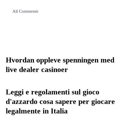
All Comments
Hvordan oppleve spenningen med
live dealer casinoer
Leggi e regolamenti sul gioco
d'azzardo cosa sapere per giocare
legalmente in Italia