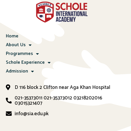
Home
About Us
Programmes
Schole Experience
Admission
D 116 block 2 Clifton near Aga Khan Hospital
021-35373011
021-35373012
03218202016
03015321407
info@sia.edu.pk