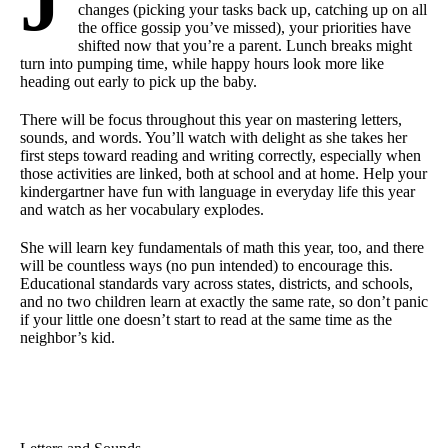
J
changes (picking your tasks back up, catching up on all
the office gossip you’ve missed), your priorities have
shifted now that you’re a parent. Lunch breaks might
turn into pumping time, while happy hours look more like
heading out early to pick up the baby.
There will be focus throughout this year on mastering letters,
sounds, and words. You’ll watch with delight as she takes her
first steps toward reading and writing correctly, especially when
those activities are linked, both at school and at home. Help your
kindergartner have fun with language in everyday life this year
and watch as her vocabulary explodes.
She will learn key fundamentals of math this year, too, and there
will be countless ways (no pun intended) to encourage this.
Educational standards vary across states, districts, and schools,
and no two children learn at exactly the same rate, so don’t panic
if your little one doesn’t start to read at the same time as the
neighbor’s kid.