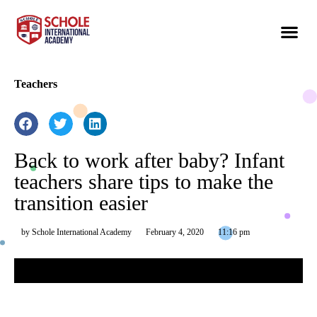
Teachers
Back to work after baby? Infant
teachers share tips to make the
transition easier
by
Schole International Academy
February 4, 2020
11:16 pm