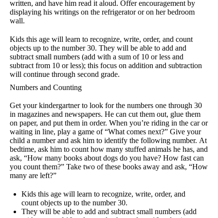
written, and have him read it aloud. Offer encouragement by
displaying his writings on the refrigerator or on her bedroom
wall.
Kids this age will learn to recognize, write, order, and count
objects up to the number 30. They will be able to add and
subtract small numbers (add with a sum of 10 or less and
subtract from 10 or less); this focus on addition and subtraction
will continue through second grade.
Numbers and Counting
Get your kindergartner to look for the numbers one through 30
in magazines and newspapers. He can cut them out, glue them
on paper, and put them in order. When you’re riding in the car or
waiting in line, play a game of “What comes next?” Give your
child a number and ask him to identify the following number. At
bedtime, ask him to count how many stuffed animals he has, and
ask, “How many books about dogs do you have? How fast can
you count them?” Take two of these books away and ask, “How
many are left?”
Kids this age will learn to recognize, write, order, and
count objects up to the number 30.
They will be able to add and subtract small numbers (add