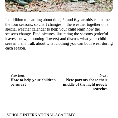
In addition to learning about time, 5- and 6-year-olds can name
the four seasons, so chart changes in the weather together on a
special weather calendar to help your child learn how the
seasons change. Find pictures illustrating the seasons (colorful
leaves, snow, blooming flowers) and discuss what your child
sees in them. Talk about what clothing you can both wear during
each season.
Previous
Next
How to help your children
New parents share their
be smart
middle of the night google
searches
SCHOLE INTERNATIONAL ACADEMY