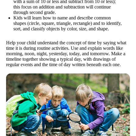
with a sum of 10 or less and subtract from 10 or less);
this focus on addition and subtraction will continue
through second grade.
Kids will learn how to name and describe common
shapes (circle, square, triangle, rectangle) and to identify,
sort, and classify objects by color, size, and shape.
Help your child understand the concept of time by saying what
time it is during routine activities. Use and explain words like
morning, noon, night, yesterday, today, and tomorrow. Make a
timeline together showing a typical day, with drawings of
regular events and the time of day written beneath each one.