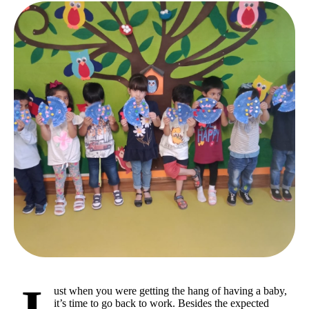
ust when you were getting the hang of having a baby,
it’s time to go back to work. Besides the expected