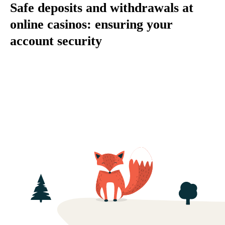
Safe deposits and withdrawals at
online casinos: ensuring your
account security