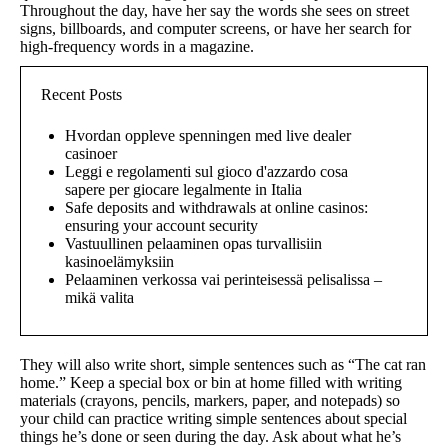
Throughout the day, have her say the words she sees on street
signs, billboards, and computer screens, or have her search for
high-frequency words in a magazine.
Recent Posts
Hvordan oppleve spenningen med live dealer
casinoer
Leggi e regolamenti sul gioco d'azzardo cosa
sapere per giocare legalmente in Italia
Safe deposits and withdrawals at online casinos:
ensuring your account security
Vastuullinen pelaaminen opas turvallisiin
kasinoelämyksiin
Pelaaminen verkossa vai perinteisessä pelisalissa –
mikä valita
They will also write short, simple sentences such as “The cat ran
home.” Keep a special box or bin at home filled with writing
materials (crayons, pencils, markers, paper, and notepads) so
your child can practice writing simple sentences about special
things he’s done or seen during the day. Ask about what he’s