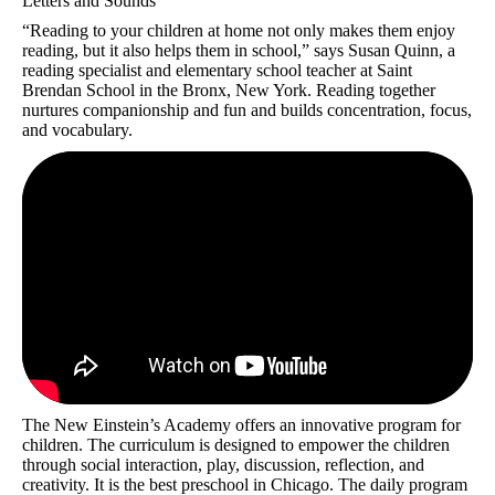
Letters and Sounds
“Reading to your children at home not only makes them enjoy
reading, but it also helps them in school,” says Susan Quinn, a
reading specialist and elementary school teacher at Saint
Brendan School in the Bronx, New York. Reading together
nurtures companionship and fun and builds concentration, focus,
and vocabulary.
The New Einstein’s Academy offers an innovative program for
children. The curriculum is designed to empower the children
through social interaction, play, discussion, reflection, and
creativity. It is the best preschool in Chicago. The daily program