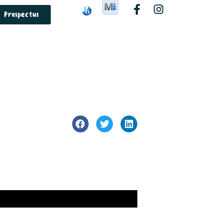
Prospectus