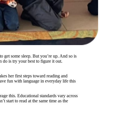
to get some sleep. But you’re up. And so is
o is try your best to figure it out.
akes her first steps toward reading and
have fun with language in everyday life this
rage this. Educational standards vary across
n’t start to read at the same time as the