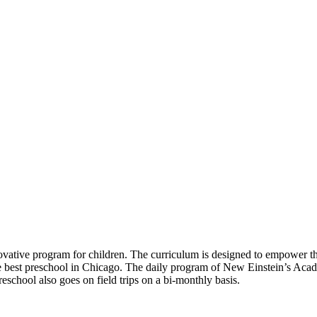
ative program for children. The curriculum is designed to empower the 
s the best preschool in Chicago. The daily program of New Einstein’s Acad
eschool also goes on field trips on a bi-monthly basis.