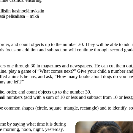
nline casinos: ensuring
llisiin kasinoelämyksiin
sä pelisalissa – mikä
, order, and count objects up to the number 30. They will be able to ad
 this focus on addition and subtraction will continue through second grad
bers one through 30 in magazines and newspapers. He can cut them out, 
n line, play a game of “What comes next?” Give your child a number and
uffed animals he has, and ask, “How many books about dogs do you ha
y are left?”
ite, order, and count objects up to the number 30.
all numbers (add with a sum of 10 or less and subtract from 10 or less);
common shapes (circle, square, triangle, rectangle) and to identify, sort
ime by saying what time it is during
ke morning, noon, night, yesterday,