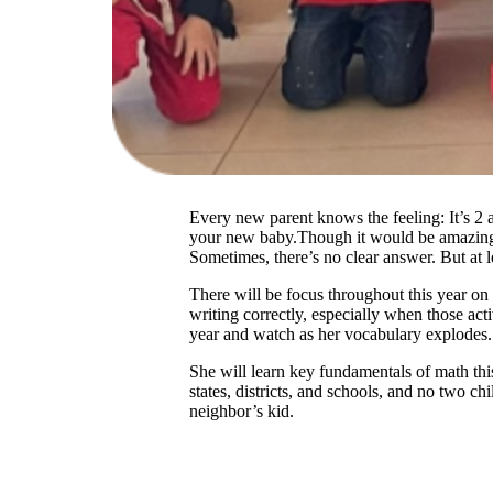
Every new parent knows the feeling: It’s 2 
your new baby.Though it would be amazing if 
Sometimes, there’s no clear answer. But at 
There will be focus throughout this year on 
writing correctly, especially when those act
year and watch as her vocabulary explodes.
She will learn key fundamentals of math thi
states, districts, and schools, and no two chi
neighbor’s kid.