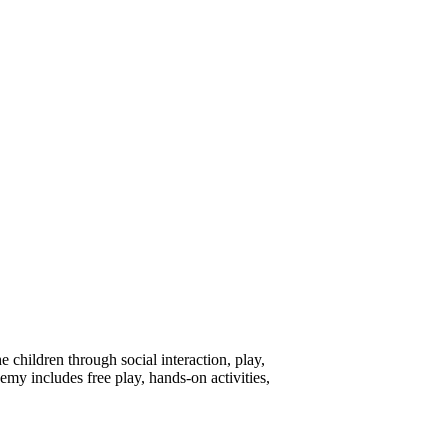
children through social interaction, play,
emy includes free play, hands-on activities,