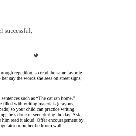
el successful,
hrough repetition, so read the same favorite
her say the words she sees on street signs,
e sentences such as “The cat ran home.”
 filled with writing materials (crayons,
pads) so your child can practice writing
ings he’s done or seen during the day. Ask
e him read it aloud. Offer encouragement by
frigerator or on her bedroom wall.