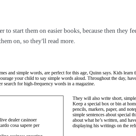
ter to start them on easier books, because then they fe
them on, so they'll read more.
es and simple words, are perfect for this age, Quinn says. Kids learn t
ourage your child to say simple words aloud. Throughout the day, have 
er search for high-frequency words in a magazine.
They will also write short, simpl
Keep a special box or bin at home
pencils, markers, paper, and note
simple sentences about special th
ive dealer casinoer
about what he’s written, and hav
zardo cosa sapere per
displaying his writings on the re