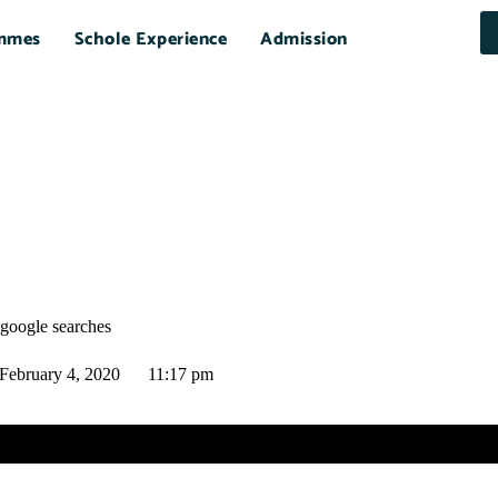
mmes
Schole Experience
Admission
 google searches
February 4, 2020
11:17 pm