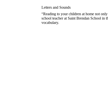
Letters and Sounds
“Reading to your children at home not only 
school teacher at Saint Brendan School in 
vocabulary.