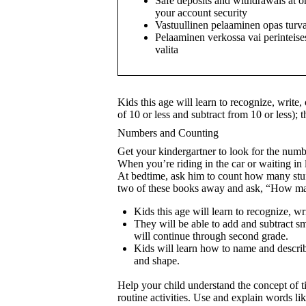
Safe deposits and withdrawals at o
your account security
Vastuullinen pelaaminen opas turva
Pelaaminen verkossa vai perinteises
valita
Kids this age will learn to recognize, write
of 10 or less and subtract from 10 or less);
Numbers and Counting
Get your kindergartner to look for the num
When you’re riding in the car or waiting i
At bedtime, ask him to count how many st
two of these books away and ask, “How man
Kids this age will learn to recognize, wr
They will be able to add and subtract sm
will continue through second grade.
Kids will learn how to name and describe 
and shape.
Help your child understand the concept of t
routine activities. Use and explain words li