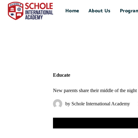
Home
About Us
Progra
Educate
New parents share their middle of the night
by
Schole International Academy