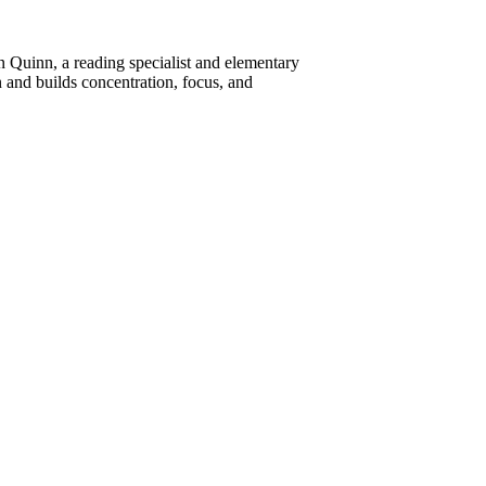
n Quinn, a reading specialist and elementary
and builds concentration, focus, and