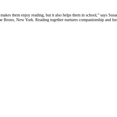
makes them enjoy reading, but it also helps them in school,” says Susa
the Bronx, New York. Reading together nurtures companionship and fun 