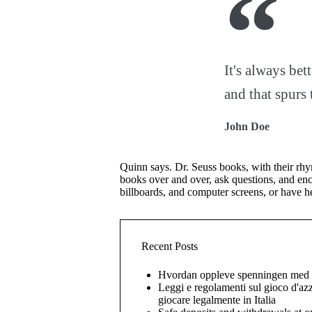
It's always bet
and that spurs 
John Doe
Quinn says. Dr. Seuss books, with their rhym
books over and over, ask questions, and enc
billboards, and computer screens, or have h
Recent Posts
Hvordan oppleve spenningen med l
Leggi e regolamenti sul gioco d'az
giocare legalmente in Italia