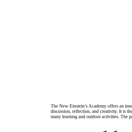
The New Einstein’s Academy offers an innov
discussion, reflection, and creativity. It i
many learning and outdoor activities. The pr