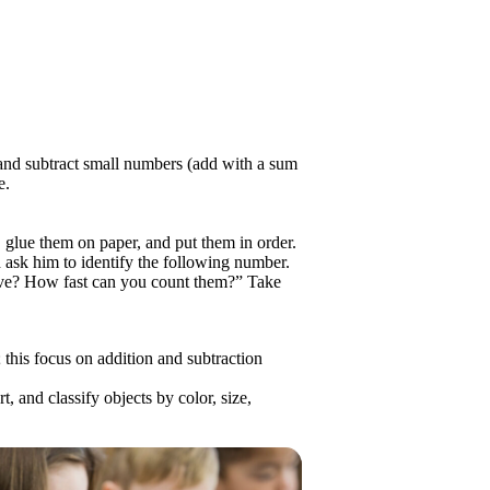
d and subtract small numbers (add with a sum
e.
glue them on paper, and put them in order.
 ask him to identify the following number.
ve? How fast can you count them?” Take
 this focus on addition and subtraction
, and classify objects by color, size,