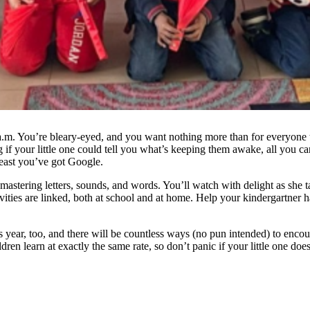
a.m. You’re bleary-eyed, and you want nothing more than for everyone 
your little one could tell you what’s keeping them awake, all you can d
least you’ve got Google.
mastering letters, sounds, and words. You’ll watch with delight as she t
ivities are linked, both at school and at home. Help your kindergartner 
s year, too, and there will be countless ways (no pun intended) to encou
ldren learn at exactly the same rate, so don’t panic if your little one does