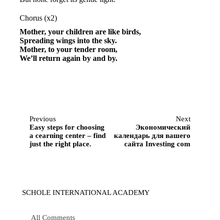
Chorus (x2)
Mother, your children are like birds,
Spreading wings into the sky.
Mother, to your tender room,
We’ll return again by and by.
Previous
Next
Easy steps for choosing
Экономический
a cearning center – find
календарь для вашего
just the right place.
сайта Investing com
SCHOLE INTERNATIONAL ACADEMY
All Comments