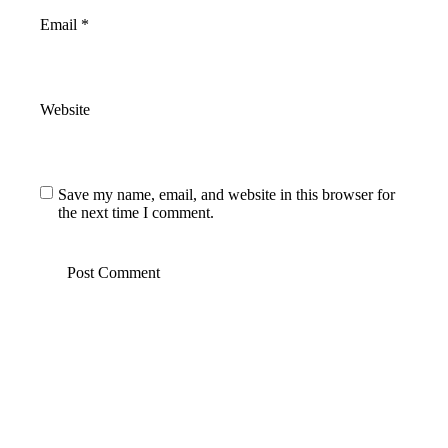
Email
*
Website
Save my name, email, and website in this browser for
the next time I comment.