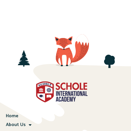
Home
About Us