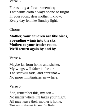
Verse 3
For as long as I can remember,
That white cloth always shone so bright.
In your room, dear mother, I know,
Every day felt like Sunday light.
Chorus
Mother, your children are like birds,
Spreading wings into the sky.
Mother, to your tender room,
We’ll return again by and by.
Verse 4
Maybe far from home and shelter,
My wings will falter in the air.
The star will fade, and after that –
No more nightingales anywhere.
Verse 5
Son, remember this, my son –
No matter where life takes your flight,
All may leave their mother’s home,
But none forget its gentle light.