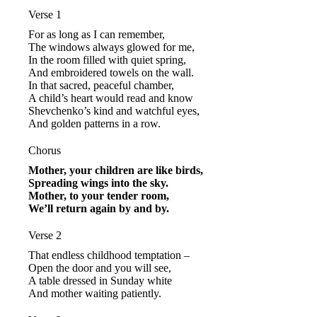
Verse 1
For as long as I can remember,
The windows always glowed for me,
In the room filled with quiet spring,
And embroidered towels on the wall.
In that sacred, peaceful chamber,
A child’s heart would read and know
Shevchenko’s kind and watchful eyes,
And golden patterns in a row.
Chorus
Mother, your children are like birds,
Spreading wings into the sky.
Mother, to your tender room,
We’ll return again by and by.
Verse 2
That endless childhood temptation –
Open the door and you will see,
A table dressed in Sunday white
And mother waiting patiently.