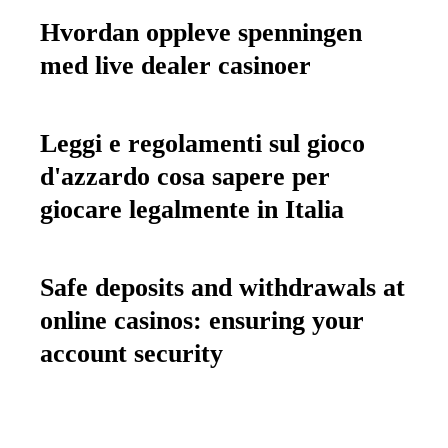
Hvordan oppleve spenningen
med live dealer casinoer
Leggi e regolamenti sul gioco
d'azzardo cosa sapere per
giocare legalmente in Italia
Safe deposits and withdrawals at
online casinos: ensuring your
account security