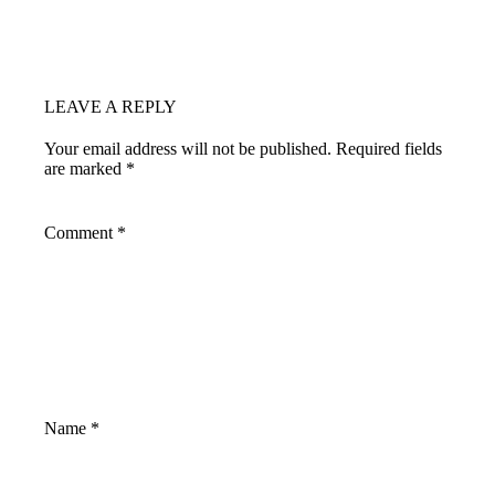
LEAVE A REPLY
Your email address will not be published.
Required fields
are marked
*
Comment
*
Name
*