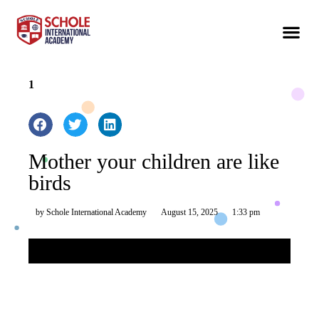
1
Mother your children are like
birds
by
Schole International Academy
August 15, 2025
1:33 pm