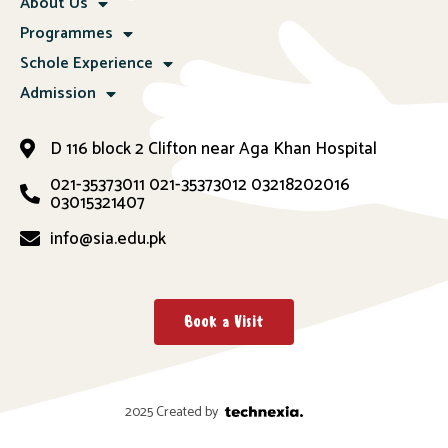
About Us
Programmes
Schole Experience
Admission
D 116 block 2 Clifton near Aga Khan Hospital
021-35373011
021-35373012
03218202016
03015321407
info@sia.edu.pk
Book a Visit
2025 Created by