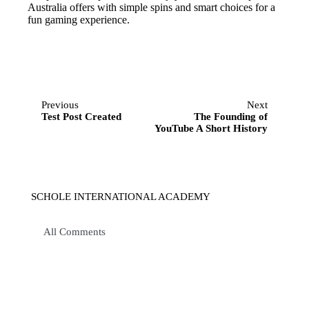
Australia offers with simple spins and smart choices for a
fun gaming experience.
Previous
Next
Test Post Created
The Founding of
YouTube A Short History
SCHOLE INTERNATIONAL ACADEMY
All Comments