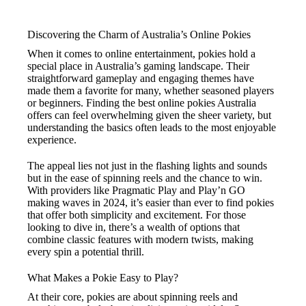
Discovering the Charm of Australia’s Online Pokies
When it comes to online entertainment, pokies hold a
special place in Australia’s gaming landscape. Their
straightforward gameplay and engaging themes have
made them a favorite for many, whether seasoned players
or beginners. Finding the best online pokies Australia
offers can feel overwhelming given the sheer variety, but
understanding the basics often leads to the most enjoyable
experience.
The appeal lies not just in the flashing lights and sounds
but in the ease of spinning reels and the chance to win.
With providers like Pragmatic Play and Play’n GO
making waves in 2024, it’s easier than ever to find pokies
that offer both simplicity and excitement. For those
looking to dive in, there’s a wealth of options that
combine classic features with modern twists, making
every spin a potential thrill.
What Makes a Pokie Easy to Play?
At their core, pokies are about spinning reels and