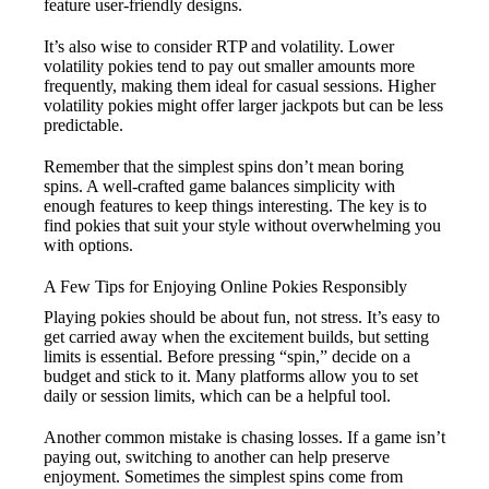
feature user-friendly designs.
It’s also wise to consider RTP and volatility. Lower
volatility pokies tend to pay out smaller amounts more
frequently, making them ideal for casual sessions. Higher
volatility pokies might offer larger jackpots but can be less
predictable.
Remember that the simplest spins don’t mean boring
spins. A well-crafted game balances simplicity with
enough features to keep things interesting. The key is to
find pokies that suit your style without overwhelming you
with options.
A Few Tips for Enjoying Online Pokies Responsibly
Playing pokies should be about fun, not stress. It’s easy to
get carried away when the excitement builds, but setting
limits is essential. Before pressing “spin,” decide on a
budget and stick to it. Many platforms allow you to set
daily or session limits, which can be a helpful tool.
Another common mistake is chasing losses. If a game isn’t
paying out, switching to another can help preserve
enjoyment. Sometimes the simplest spins come from