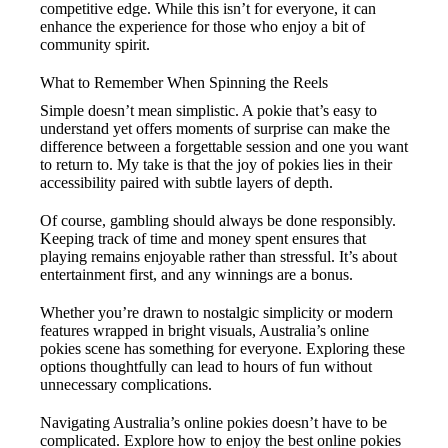
competitive edge. While this isn’t for everyone, it can
enhance the experience for those who enjoy a bit of
community spirit.
What to Remember When Spinning the Reels
Simple doesn’t mean simplistic. A pokie that’s easy to
understand yet offers moments of surprise can make the
difference between a forgettable session and one you want
to return to. My take is that the joy of pokies lies in their
accessibility paired with subtle layers of depth.
Of course, gambling should always be done responsibly.
Keeping track of time and money spent ensures that
playing remains enjoyable rather than stressful. It’s about
entertainment first, and any winnings are a bonus.
Whether you’re drawn to nostalgic simplicity or modern
features wrapped in bright visuals, Australia’s online
pokies scene has something for everyone. Exploring these
options thoughtfully can lead to hours of fun without
unnecessary complications.
Navigating Australia’s online pokies doesn’t have to be
complicated. Explore how to enjoy the best online pokies