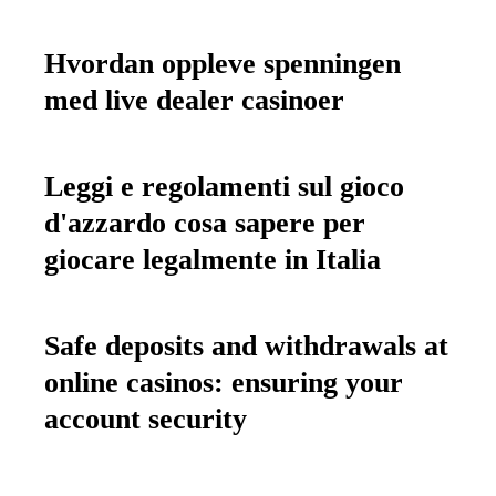
Hvordan oppleve spenningen
med live dealer casinoer
Leggi e regolamenti sul gioco
d'azzardo cosa sapere per
giocare legalmente in Italia
Safe deposits and withdrawals at
online casinos: ensuring your
account security