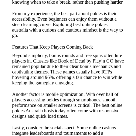
knowing when to take a break, rather than pushing harder.
From my experience, the best part about pokies is their
accessibility. Even beginners can enjoy them without a
steep learning curve. Exploring
best online pokies
australia
with a curious and cautious mindset is the way to
go.
Features That Keep Players Coming Back
Beyond simplicity, bonus rounds and free spins often lure
players in. Classics like Book of Dead by Play’n GO have
remained popular due to their clear bonus mechanics and
captivating themes. These games usually have RTPs
hovering around 96%, offering a fair chance to win while
keeping the gameplay engaging.
Another factor is mobile optimization. With over half of
players accessing pokies through smartphones, smooth
performance on smaller screens is critical. The best online
pokies Australia hosts today often come with responsive
designs and quick load times.
Lastly, consider the social aspect. Some online casinos
integrate leaderboards and tournaments to add a