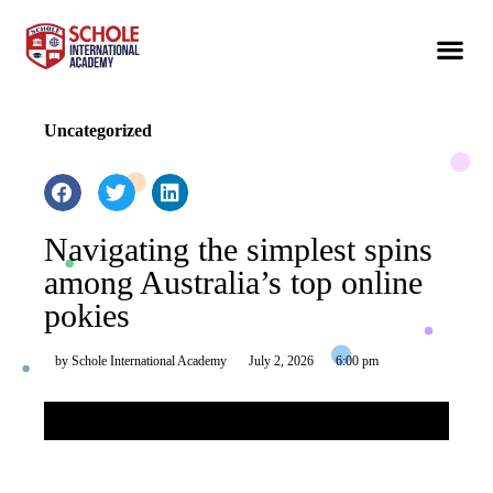
Uncategorized
Navigating the simplest spins
among Australia’s top online
pokies
by
Schole International Academy
July 2, 2026
6:00 pm