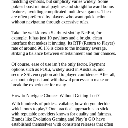
matching symbols, but simplicity varies widely. Some
pokies boast minimal paylines and straightforward bonus
features, avoiding complicated multi-level games. These
are often preferred by players who want quick action
without navigating through excessive rules.
Take the well-known Starburst slot by NetEnt, for
example. It has just 10 paylines and a bright, clean
interface that makes it inviting. Its RTP (Return to Player)
rate of around 96.1% is close to the industry average,
striking a balance between entertainment and fair chances.
Of course, ease of use isn’t the only factor. Payment
options such as POLi, widely used in Australia, and
secure SSL encryption add to player confidence. After all,
a smooth deposit and withdrawal process can make or
break the experience for many.
How to Navigate Choices Without Getting Lost?
With hundreds of pokies available, how do you decide
which ones to play? One practical approach is to stick
with reputable providers known for quality and fairness.
Brands like Evolution Gaming and Play’n GO have
established themselves with consistent releases that often