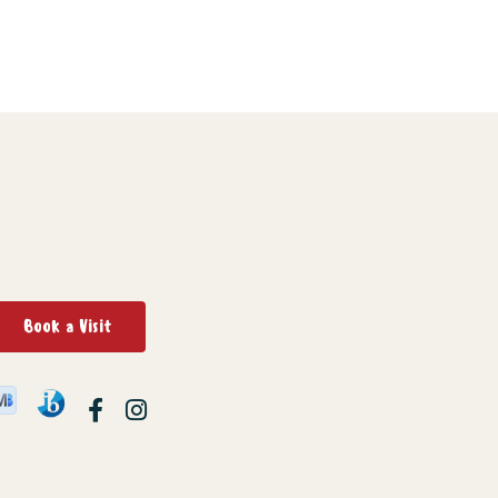
Book a Visit