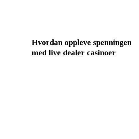
Hvordan oppleve spenningen
med live dealer casinoer