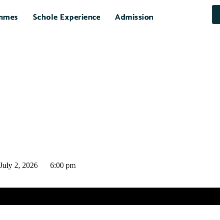
mmes
Schole Experience
Admission
July 2, 2026
6:00 pm