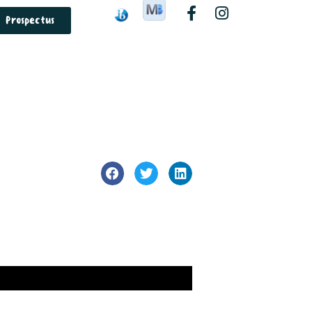
Prospectus