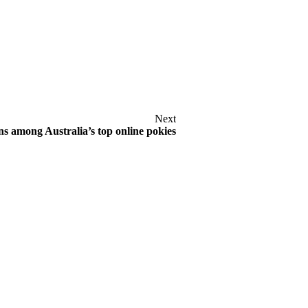
Next
ns among Australia’s top online pokies