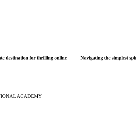
e destination for thrilling online
Navigating the simplest spi
TIONAL ACADEMY