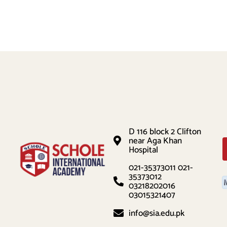
D 116 block 2 Clifton
near Aga Khan
Hospital
021-35373011
021-
35373012
03218202016
03015321407
info@sia.edu.pk