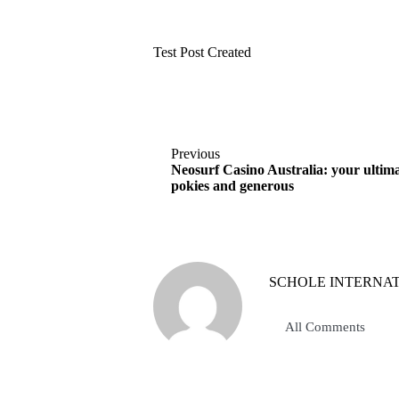
Test Post Created
Previous
Neosurf Casino Australia: your ultimat
pokies and generous
SCHOLE INTERNA
All Comments