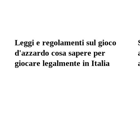
Leggi e regolamenti sul gioco
d'azzardo cosa sapere per
giocare legalmente in Italia