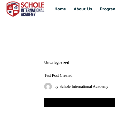
Home
About Us
Progra
Uncategorized
Test Post Created
by
Schole International Academy