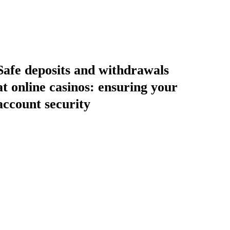
Safe deposits and withdrawals
at online casinos: ensuring your
account security