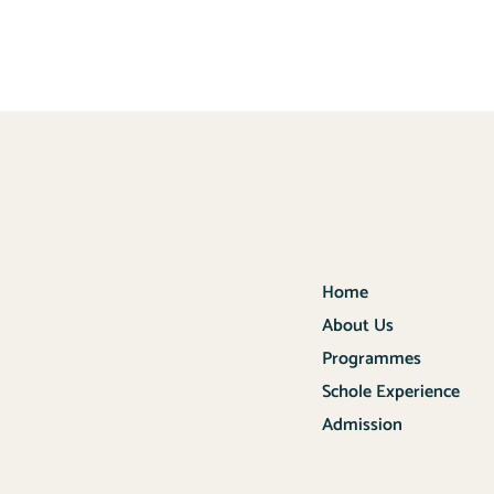
Home
About Us
Programmes
Schole Experience
Admission